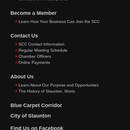
Become a Member
Learn How Your Business Can Join the SCC
Contact Us
SCC Contact Information
Regular Meeting Schedule
Chamber Officers
Online Payments
About Us
Learn About Our Purpose and Opportunites
The History of Staunton, Ilinois
Blue Carpet Corridor
City of Staunton
Find Us on Facebook