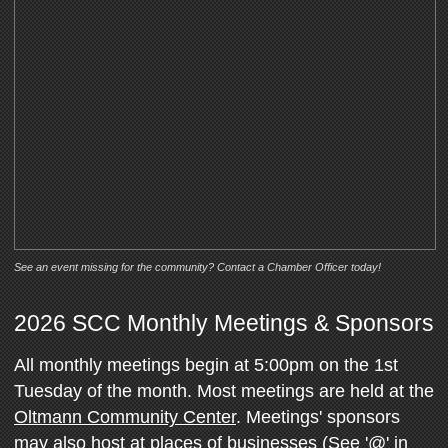
See an event missing for the community? Contact a Chamber Officer today!
2026 SCC Monthly Meetings & Sponsors
All monthly meetings begin at 5:00pm on the 1st
Tuesday of the month. Most meetings are held at the
Oltmann Community Center
. Meetings' sponsors
may also host at places of businesses (See '@' in