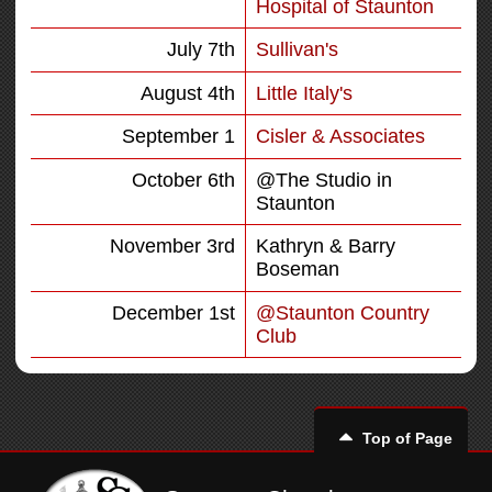
Hospital of Staunton
July 7th
Sullivan's
August 4th
Little Italy's
September 1
Cisler & Associates
October 6th
@The Studio in
Staunton
November 3rd
Kathryn & Barry
Boseman
December 1st
@Staunton Country
Club
Top of Page