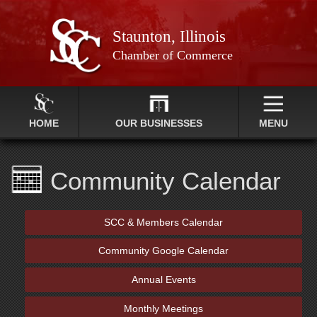
Staunton, Illinois
Chamber of Commerce
HOME
OUR BUSINESSES
MENU
Community Calendar
SCC & Members Calendar
Community Google Calendar
Annual Events
Monthly Meetings