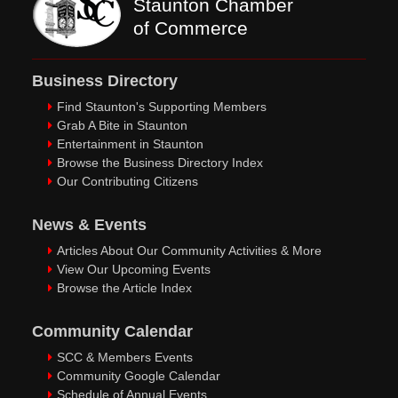
Staunton Chamber
of Commerce
Business Directory
Find Staunton's Supporting Members
Grab A Bite in Staunton
Entertainment in Staunton
Browse the Business Directory Index
Our Contributing Citizens
News & Events
Articles About Our Community Activities & More
View Our Upcoming Events
Browse the Article Index
Community Calendar
SCC & Members Events
Community Google Calendar
Schedule of Annual Events