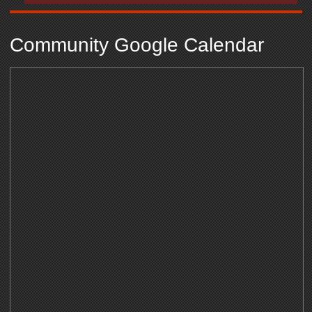
Community Google Calendar