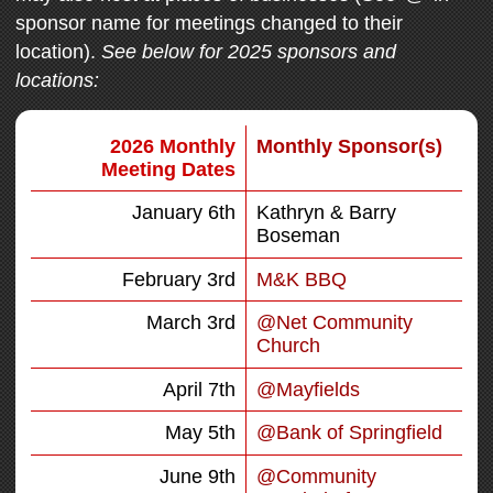
sponsor name for meetings changed to their
location).
See below for 2025 sponsors and
locations:
2026 Monthly
Monthly Sponsor(s)
Meeting Dates
January 6th
Kathryn & Barry
Boseman
February 3rd
M&K BBQ
March 3rd
@Net Community
Church
April 7th
@Mayfields
May 5th
@Bank of Springfield
June 9th
@Community