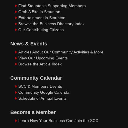
Find Staunton's Supporting Members
Grab A Bite in Staunton
Entertainment in Staunton
Browse the Business Directory Index
Our Contributing Citizens
News & Events
Articles About Our Community Activities & More
View Our Upcoming Events
Browse the Article Index
Community Calendar
SCC & Members Events
Community Google Calendar
Schedule of Annual Events
Become a Member
Learn How Your Business Can Join the SCC