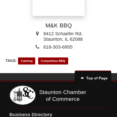
M&K BBQ
9412 Schaefer Rd.
Staunton, IL 62088
618-303-6955
TAGS:
Catering
Competition BBQ
Top of Page
Staunton Chamber
of Commerce
Business Directory