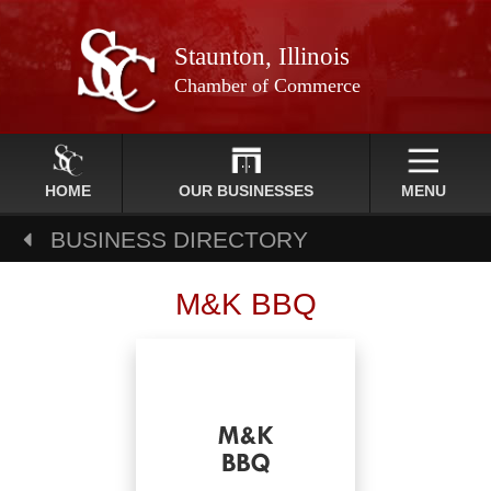
Staunton, Illinois
Chamber of Commerce
HOME
OUR BUSINESSES
MENU
BUSINESS DIRECTORY
M&K BBQ