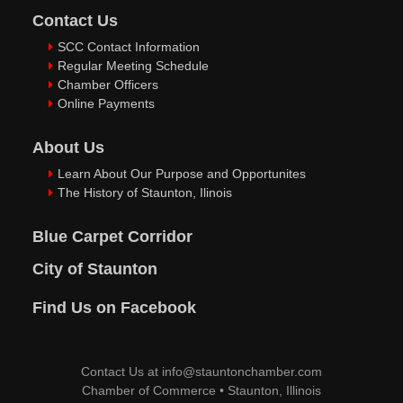
Contact Us
SCC Contact Information
Regular Meeting Schedule
Chamber Officers
Online Payments
About Us
Learn About Our Purpose and Opportunites
The History of Staunton, Ilinois
Blue Carpet Corridor
City of Staunton
Find Us on Facebook
Contact Us at
info@stauntonchamber.com
Chamber of Commerce
•
Staunton, Illinois