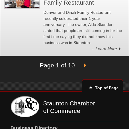
Family Restaurant
Denver and Dinali Family Restaurant
recently celebrated their 1 year
anniversary. The owner, Alda Skenderi
stated that people are still coming in for the
first time saying they did not know this
business was in Staunton.
...Learn More
Page 1 of 10
Top of Page
Staunton Chamber
of Commerce
Business Directory