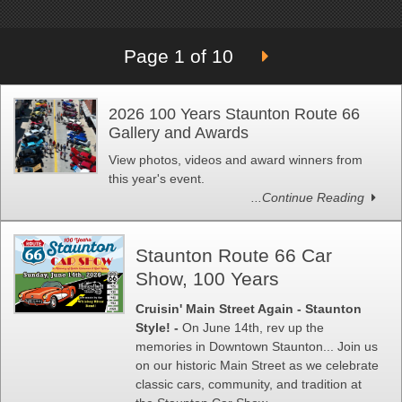
Page 1 of 10
2026 100 Years Staunton Route 66
Gallery and Awards
View photos, videos and award winners from
this year's event.
...Continue Reading
Staunton Route 66 Car
Show, 100 Years
Cruisin' Main Street Again - Staunton
Style! -
On June 14th, rev up the
memories in Downtown Staunton... Join us
on our historic Main Street as we celebrate
classic cars, community, and tradition at