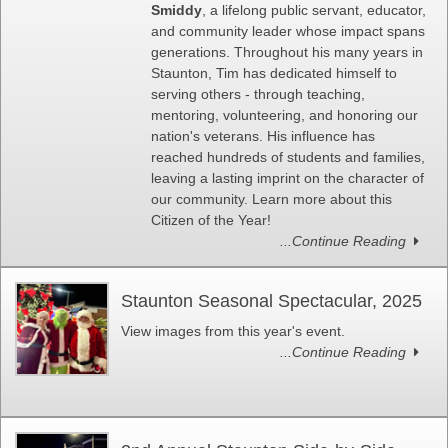
Smiddy
, a lifelong public servant, educator,
and community leader whose impact spans
generations. Throughout his many years in
Staunton, Tim has dedicated himself to
serving others - through teaching,
mentoring, volunteering, and honoring our
nation's veterans. His influence has
reached hundreds of students and families,
leaving a lasting imprint on the character of
our community. Learn more about this
Citizen of the Year!
...Continue Reading
Staunton Seasonal Spectacular, 2025
View images from this year's event.
...Continue Reading