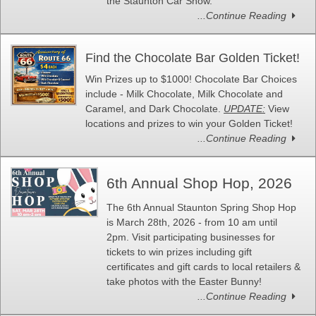
the Staunton Car Show.
...Continue Reading
Find the Chocolate Bar Golden Ticket!
Win Prizes up to $1000! Chocolate Bar Choices
include - Milk Chocolate, Milk Chocolate and
Caramel, and Dark Chocolate.
UPDATE:
View
locations and prizes to win your Golden Ticket!
...Continue Reading
6th Annual Shop Hop, 2026
The 6th Annual Staunton Spring Shop Hop
is March 28th, 2026 - from 10 am until
2pm. Visit participating businesses for
tickets to win prizes including gift
certificates and gift cards to local retailers &
take photos with the Easter Bunny!
...Continue Reading