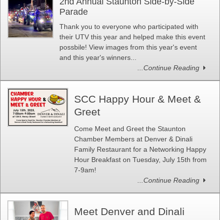
2nd Annual Staunton Side-by-Side
Parade
Thank you to everyone who participated with
their UTV this year and helped make this event
possbile! View images from this year's event
and this year's winners...
...Continue Reading
SCC Happy Hour & Meet &
Greet
Come Meet and Greet the Staunton
Chamber Members at Denver & Dinali
Family Restaurant for a Networking Happy
Hour Breakfast on Tuesday, July 15th from
7-9am!
...Continue Reading
Meet Denver and Dinali