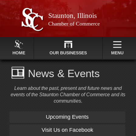
Staunton, Illinois
Chamber of Commerce
HOME
OUR BUSINESSES
MENU
News & Events
Learn about the past, present and future news and
events of the Staunton Chamber of Commerce and its
communities.
Upcoming Events
Visit Us on Facebook