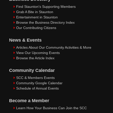
Find Staunton's Supporting Members
Grab A Bite in Staunton
Entertainment in Staunton
Browse the Business Directory Index
Our Contributing Citizens
News & Events
Articles About Our Community Activities & More
View Our Upcoming Events
Browse the Article Index
Community Calendar
SCC & Members Events
Community Google Calendar
Schedule of Annual Events
Become a Member
Learn How Your Business Can Join the SCC