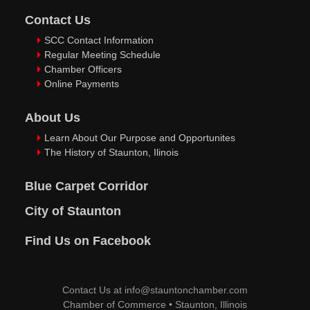
Contact Us
SCC Contact Information
Regular Meeting Schedule
Chamber Officers
Online Payments
About Us
Learn About Our Purpose and Opportunites
The History of Staunton, Ilinois
Blue Carpet Corridor
City of Staunton
Find Us on Facebook
Contact Us at
info@stauntonchamber.com
Chamber of Commerce
•
Staunton, Illinois