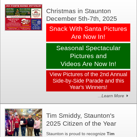
Christmas in Staunton
December 5th-7th, 2025
Snack With Santa Pictures
Are Now In!
Seasonal Spectacular
Pictures and
Videos Are Now In!
View Pictures of the 2nd Annual
Side-by-Side Parade and this
Year's Winners!
...Learn More
Tim Smiddy, Staunton's
2025 Citizen of the Year
Staunton is proud to recognize
Tim