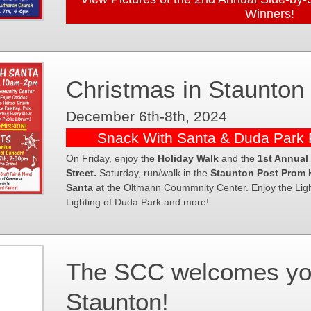
Winners!
Christmas in Staunton
December 6th-8th, 2024
Snack With Santa & Duda Park P
On Friday, enjoy the
Holiday Walk
and the
1st Annual
Street.
Saturday, run/walk in the
Staunton Post Prom 
Santa
at the Oltmann Coummnity Center. Enjoy the Light
Lighting of Duda Park and more!
The SCC welcomes you 
Staunton!