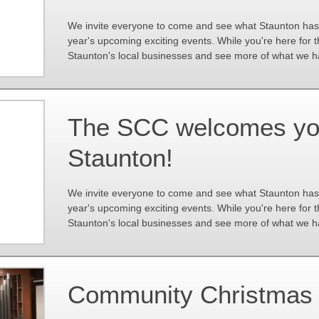
We invite everyone to come and see what Staunton has to
year's upcoming exciting events. While you're here for 
Staunton's local businesses and see more of what we ha
The SCC welcomes you 
Staunton!
We invite everyone to come and see what Staunton has to
year's upcoming exciting events. While you're here for 
Staunton's local businesses and see more of what we ha
Community Christmas 