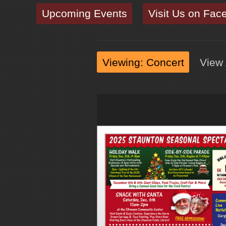
Upcoming Events
Visit Us on Fac
Viewing: Concert
View 