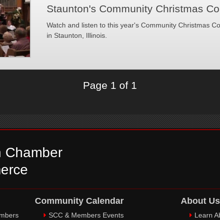
Staunton's Community Christmas Co
Watch and listen to this year's Community Christmas Co
in Staunton, Illinois.
Page 1 of 1
n Chamber
erce
Community Calendar
About Us
embers
SCC & Members Events
Learn A