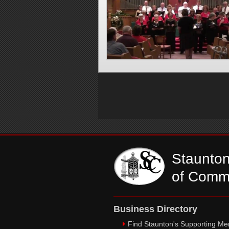
Staunto
of Comm
Business Directory
Find Staunton's Supporting M