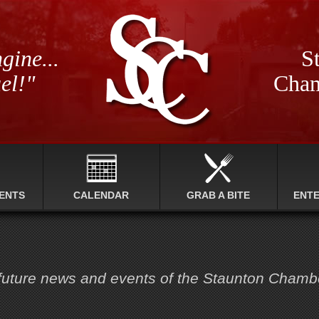
gine...
St
el!"
Cham
ENTS
CALENDAR
GRAB A BITE
ENT
 future news and events of the Staunton Cham