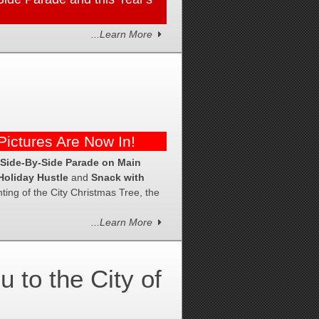
...Learn More
ictures Are Now In!
 Side-By-Side Parade on Main
Holiday Hustle
and
Snack with
ing of the City Christmas Tree, the
...Learn More
to the City of