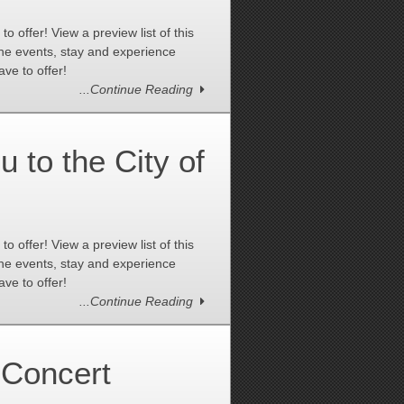
 offer! View a preview list of this
the events, stay and experience
ve to offer!
...Continue Reading
to the City of
 offer! View a preview list of this
the events, stay and experience
ve to offer!
...Continue Reading
Concert