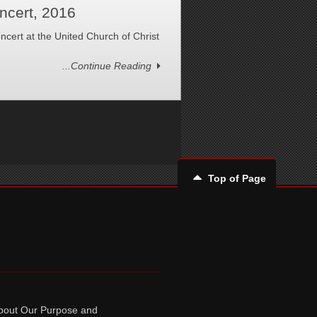
ncert, 2016
ncert at the United Church of Christ
...Continue Reading
Top of Page
bout Our Purpose and