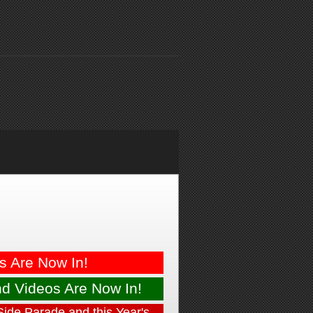
es
Are Now In!
nd
Videos Are Now In!
Side Parade and this Year's