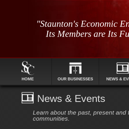
"Staunton's Economic En
Its Members are Its Fu
HOME
OUR BUSINESSES
NEWS & EV
News & Events
Learn about the past, present and
communities.