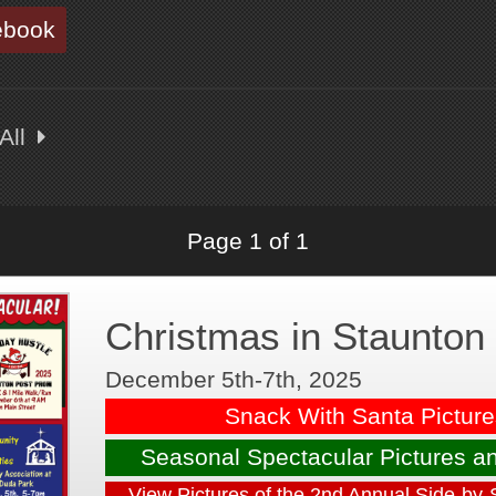
ebook
All
Page 1 of 1
Christmas in Staunton
December 5th-7th, 2025
Snack With Santa Pictur
Seasonal Spectacular Pictures a
View Pictures of the 2nd Annual Side-by-