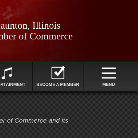
aunton, Illinois
ber of Commerce
ERTAINMENT
BECOME A MEMBER
MENU
ber of Commerce and its