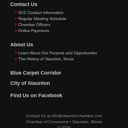
Contact Us
SCC Contact Information
Regular Meeting Schedule
Chamber Officers
Online Payments
About Us
Learn About Our Purpose and Opportunites
The History of Staunton, Ilinois
Blue Carpet Corridor
City of Staunton
Find Us on Facebook
Contact Us at
info@stauntonchamber.com
Chamber of Commerce
•
Staunton, Illinois
© 2026