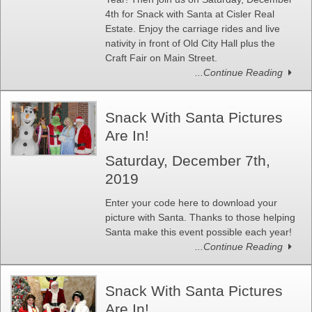
4th for Snack with Santa at Cisler Real
Estate. Enjoy the carriage rides and live
nativity in front of Old City Hall plus the
Craft Fair on Main Street.
...Continue Reading
Snack With Santa Pictures
Are In!
Saturday, December 7th,
2019
Enter your code here to download your
picture with Santa. Thanks to those helping
Santa make this event possible each year!
...Continue Reading
Snack With Santa Pictures
Are In!