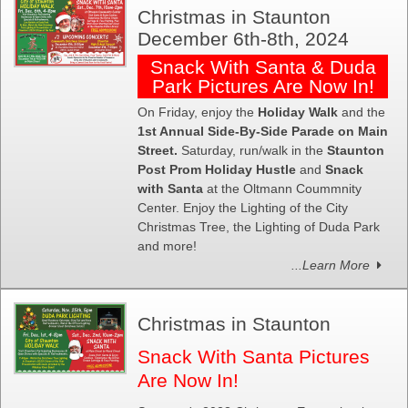
Christmas in Staunton
December 6th-8th, 2024
Snack With Santa & Duda
Park Pictures Are Now In!
On Friday, enjoy the
Holiday Walk
and the
1st Annual Side-By-Side Parade on Main
Street.
Saturday, run/walk in the
Staunton
Post Prom Holiday Hustle
and
Snack
with Santa
at the Oltmann Coummnity
Center. Enjoy the Lighting of the City
Christmas Tree, the Lighting of Duda Park
and more!
...Learn More
Christmas in Staunton
Snack With Santa Pictures
Are Now In!