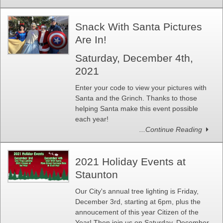
Snack With Santa Pictures
Are In!
Saturday, December 4th,
2021
Enter your code to view your pictures with
Santa and the Grinch. Thanks to those
helping Santa make this event possible
each year!
...Continue Reading
2021 Holiday Events at
Staunton
Our City's annual tree lighting is Friday,
December 3rd, starting at 6pm, plus the
annoucement of this year Citizen of the
Year! Then join us on Saturday, December