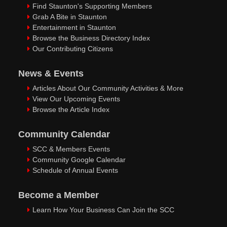
Find Staunton's Supporting Members
Grab A Bite in Staunton
Entertainment in Staunton
Browse the Business Directory Index
Our Contributing Citizens
News & Events
Articles About Our Community Activities & More
View Our Upcoming Events
Browse the Article Index
Community Calendar
SCC & Members Events
Community Google Calendar
Schedule of Annual Events
Become a Member
Learn How Your Business Can Join the SCC