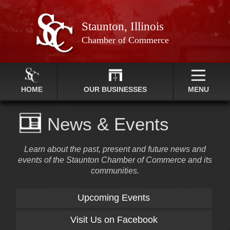
Staunton, Illinois
Chamber of Commerce
HOME
OUR BUSINESSES
MENU
News & Events
Learn about the past, present and future news and
events of the Staunton Chamber of Commerce and its
communities.
Upcoming Events
Visit Us on Facebook