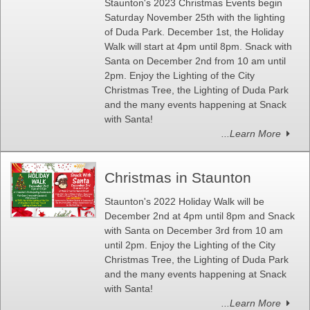
Staunton's 2023 Christmas Events begin
Saturday November 25th with the lighting
of Duda Park. December 1st, the Holiday
Walk will start at 4pm until 8pm. Snack with
Santa on December 2nd from 10 am until
2pm. Enjoy the Lighting of the City
Christmas Tree, the Lighting of Duda Park
and the many events happening at Snack
with Santa!
...Learn More
Christmas in Staunton
Staunton's 2022 Holiday Walk will be
December 2nd at 4pm until 8pm and Snack
with Santa on December 3rd from 10 am
until 2pm. Enjoy the Lighting of the City
Christmas Tree, the Lighting of Duda Park
and the many events happening at Snack
with Santa!
...Learn More