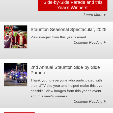
Side-by-Side Parade and this
Year's Winners!
...Learn More
Staunton Seasonal Spectacular, 2025
View images from this year's event.
...Continue Reading
2nd Annual Staunton Side-by-Side
Parade
Thank you to everyone who participated with
their UTV this year and helped make this event
possbile! View images from this year's event
and this year's winners...
...Continue Reading