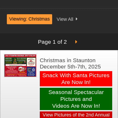
Viewing: Christmas
View All
Page 1 of 2
Christmas in Staunton
December 5th-7th, 2025
Snack With Santa Pictures
Are Now In!
Seasonal Spectacular
Pictures and
Videos Are Now In!
View Pictures of the 2nd Annual