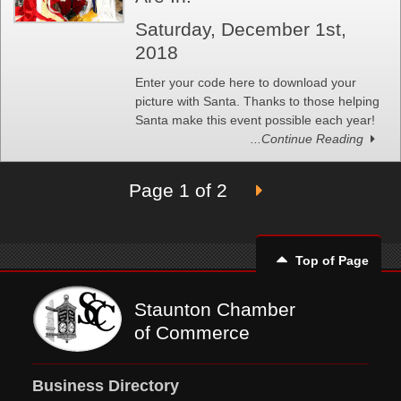
Saturday, December 1st,
2018
Enter your code here to download your
picture with Santa. Thanks to those helping
Santa make this event possible each year!
...Continue Reading
Page 1 of 2
Top of Page
Staunton Chamber
of Commerce
Business Directory