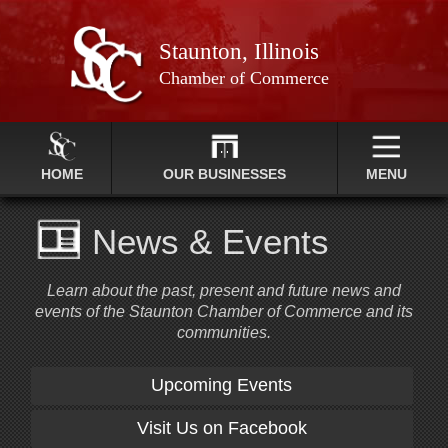
Staunton, Illinois
Chamber of Commerce
HOME
OUR BUSINESSES
MENU
News & Events
Learn about the past, present and future news and
events of the Staunton Chamber of Commerce and its
communities.
Upcoming Events
Visit Us on Facebook