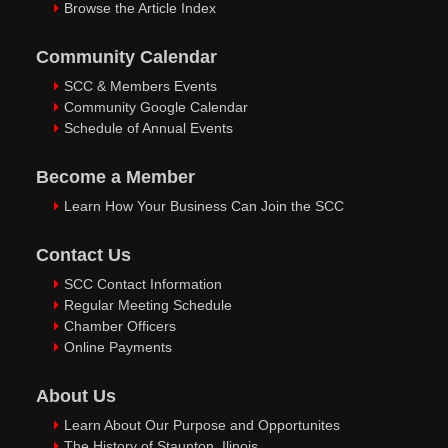
Browse the Article Index
Community Calendar
SCC & Members Events
Community Google Calendar
Schedule of Annual Events
Become a Member
Learn How Your Business Can Join the SCC
Contact Us
SCC Contact Information
Regular Meeting Schedule
Chamber Officers
Online Payments
About Us
Learn About Our Purpose and Opportunites
The History of Staunton, Ilinois