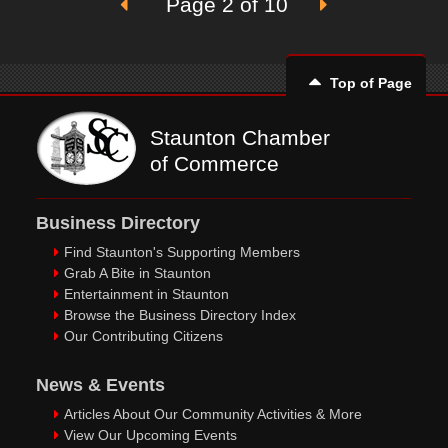
Page 2 of 10
Top of Page
Staunton Chamber
of Commerce
Business Directory
Find Staunton's Supporting Members
Grab A Bite in Staunton
Entertainment in Staunton
Browse the Business Directory Index
Our Contributing Citizens
News & Events
Articles About Our Community Activities & More
View Our Upcoming Events