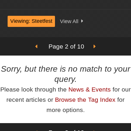
Viewing: Steetfest
View All
Page 2 of 10
Sorry, but there is no match to your
query.
Please look through the
News & Events
for our
recent articles or
Browse the Tag Index
for
more options.