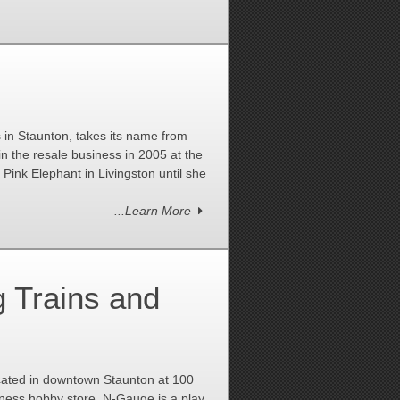
in Staunton, takes its name from
in the resale business in 2005 at the
ink Elephant in Livingston until she
...Learn More
 Trains and
cated in downtown Staunton at 100
iness hobby store. N-Gauge is a play