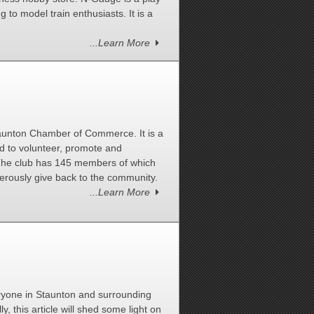
ng to model train enthusiasts. It is a
...Learn More
taunton Chamber of Commerce. It is a
d to volunteer, promote and
. The club has 145 members of which
rously give back to the community.
...Learn More
ryone in Staunton and surrounding
ly, this article will shed some light on