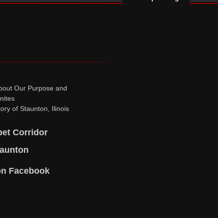
bout Our Purpose and
nites
ory of Staunton, Ilinois
pet Corridor
taunton
on Facebook