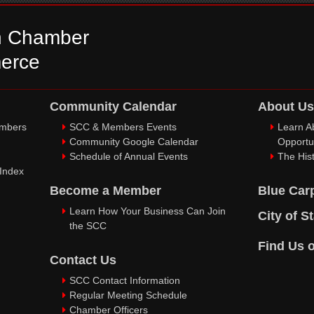
n Chamber
erce
Community Calendar
About Us
embers
SCC & Members Events
Learn A
Community Google Calendar
Opportu
Schedule of Annual Events
The Hist
 Index
Become a Member
Blue Car
Learn How Your Business Can Join
City of S
the SCC
Find Us 
Contact Us
SCC Contact Information
Regular Meeting Schedule
Chamber Officers