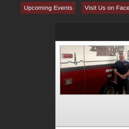
Upcoming Events
Visit Us on Fac