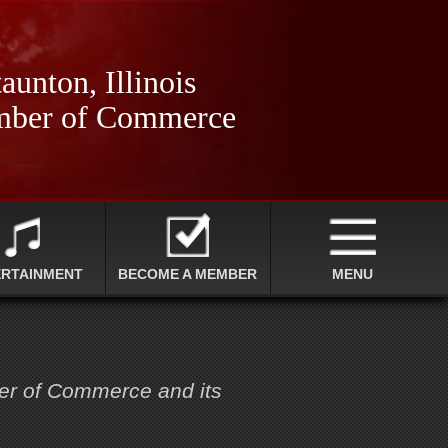
aunton, Illinois
ber of Commerce
ERTAINMENT
BECOME A MEMBER
MENU
ber of Commerce and its