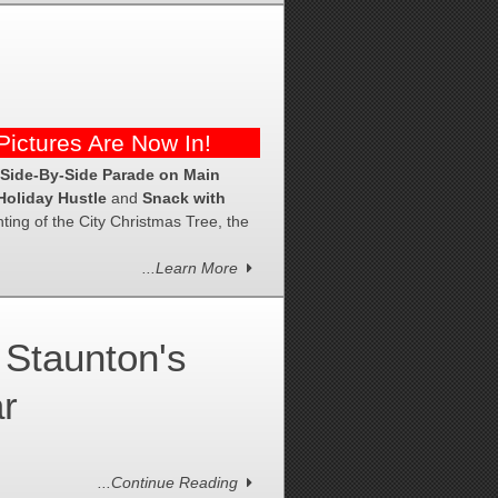
ictures Are Now In!
 Side-By-Side Parade on Main
Holiday Hustle
and
Snack with
ing of the City Christmas Tree, the
...Learn More
Staunton's
ar
...Continue Reading