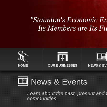
"Staunton's Economic En
Its Members are Its Fu
HOME
OUR BUSINESSES
NEWS & EV
News & Events
Learn about the past, present and
communities.