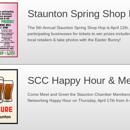
Staunton Spring Shop
The 5th Annual Staunton Spring Shop Hop is April 12th, 
participating businesses for tickets to win prizes including
local retailers & take photos with the Easter Bunny!
SCC Happy Hour & Me
Come Meet and Greet the Staunton Chamber Members at
Networking Happy Hour on Thursday, April 17th from 4