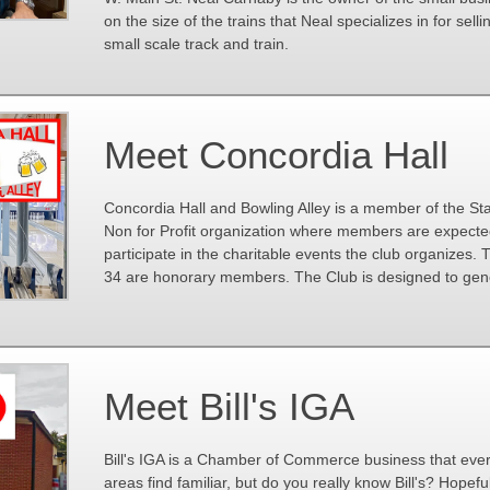
on the size of the trains that Neal specializes in for selli
small scale track and train.
Meet Concordia Hall
Concordia Hall and Bowling Alley is a member of the S
Non for Profit organization where members are expecte
participate in the charitable events the club organizes
34 are honorary members. The Club is designed to gene
Meet Bill's IGA
Bill's IGA is a Chamber of Commerce business that eve
areas find familiar, but do you really know Bill's? Hopeful