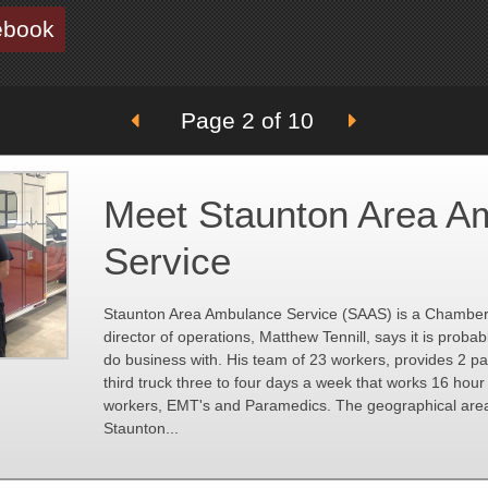
ebook
Page 2 of 10
Meet Staunton Area A
Service
Staunton Area Ambulance Service (SAAS) is a Chambe
director of operations, Matthew Tennill, says it is proba
do business with. His team of 23 workers, provides 2 
third truck three to four days a week that works 16 hour 
workers, EMT's and Paramedics. The geographical area 
Staunton...