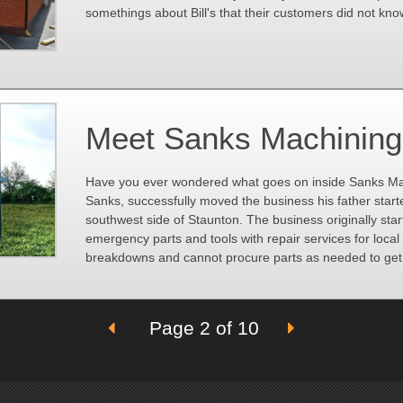
somethings about Bill's that their customers did not kno
Meet Sanks Machining
Have you ever wondered what goes on inside Sanks Ma
Sanks, successfully moved the business his father starte
southwest side of Staunton. The business originally sta
emergency parts and tools with repair services for loca
breakdowns and cannot procure parts as needed to get
Page 2 of 10