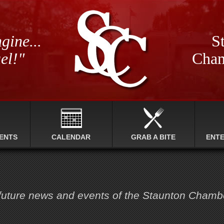
gine...
St
el!"
Cham
ENTS
CALENDAR
GRAB A BITE
ENT
 future news and events of the Staunton Cham