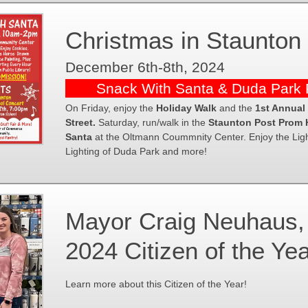
Christmas in Staunton
December 6th-8th, 2024
Snack With Santa & Duda Park P
On Friday, enjoy the
Holiday Walk
and the
1st Annual
Street.
Saturday, run/walk in the
Staunton Post Prom 
Santa
at the Oltmann Coummnity Center. Enjoy the Light
Lighting of Duda Park and more!
Mayor Craig Neuhaus, 
2024 Citizen of the Ye
Learn more about this Citizen of the Year!