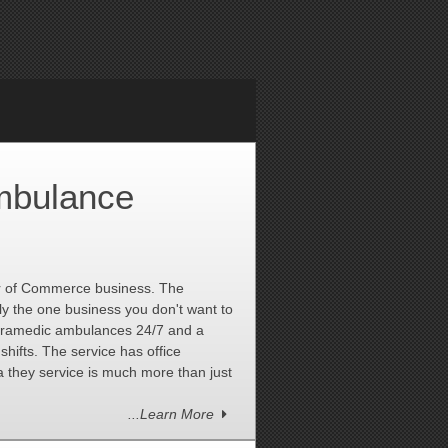
mbulance
r of Commerce business. The
bly the one business you don't want to
paramedic ambulances 24/7 and a
shifts. The service has office
they service is much more than just
...Learn More