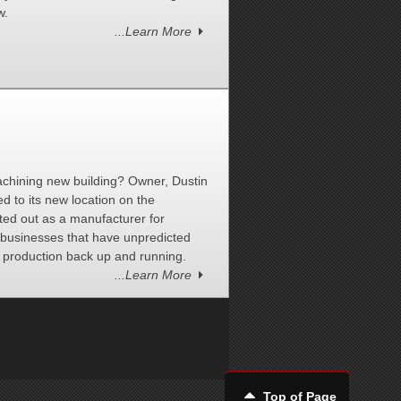
w.
...Learn More
chining new building? Owner, Dustin
d to its new location on the
rted out as a manufacturer for
l businesses that have unpredicted
 production back up and running.
...Learn More
Top of Page