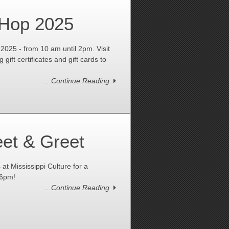
 Hop 2025
2025 - from 10 am until 2pm. Visit
 gift certificates and gift cards to
...Continue Reading
et & Greet
 Mississippi Culture for a
-6pm!
...Continue Reading