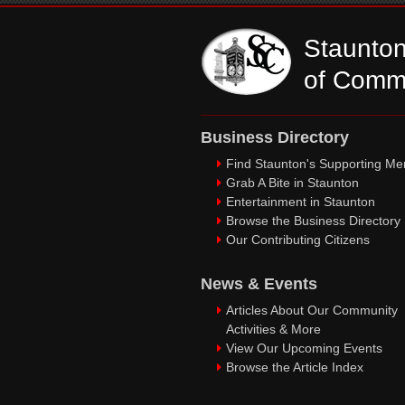
Staunto
of Comm
Business Directory
Find Staunton's Supporting M
Grab A Bite in Staunton
Entertainment in Staunton
Browse the Business Directory
Our Contributing Citizens
News & Events
Articles About Our Community
Activities & More
View Our Upcoming Events
Browse the Article Index