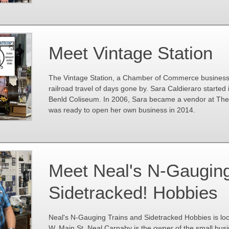
Meet Vintage Station
The Vintage Station, a Chamber of Commerce business 
railroad travel of days gone by. Sara Caldieraro started 
Benld Coliseum. In 2006, Sara became a vendor at The P
was ready to open her own business in 2014.
Meet Neal's N-Gauging
Sidetracked! Hobbies
Neal's N-Gauging Trains and Sidetracked Hobbies is lo
W. Main St. Neal Carnaby is the owner of the small bus