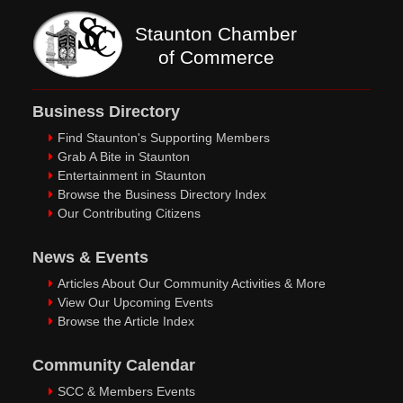
Staunton Chamber
of Commerce
Business Directory
Find Staunton's Supporting Members
Grab A Bite in Staunton
Entertainment in Staunton
Browse the Business Directory Index
Our Contributing Citizens
News & Events
Articles About Our Community Activities & More
View Our Upcoming Events
Browse the Article Index
Community Calendar
SCC & Members Events