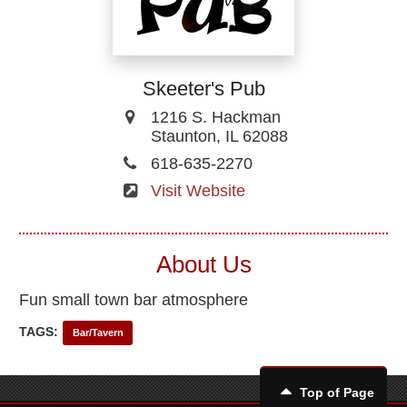
Skeeter's Pub
1216 S. Hackman
Staunton, IL 62088
618-635-2270
Visit Website
About Us
Fun small town bar atmosphere
TAGS:
Bar/Tavern
Top of Page