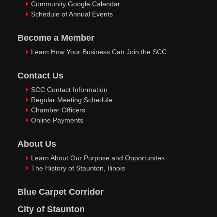
Community Google Calendar
Schedule of Annual Events
Become a Member
Learn How Your Business Can Join the SCC
Contact Us
SCC Contact Information
Regular Meeting Schedule
Chamber Officers
Online Payments
About Us
Learn About Our Purpose and Opportunites
The History of Staunton, Ilinois
Blue Carpet Corridor
City of Staunton