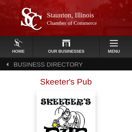
Staunton, Illinois
Chamber of Commerce
HOME
OUR BUSINESSES
MENU
BUSINESS DIRECTORY
Skeeter's Pub