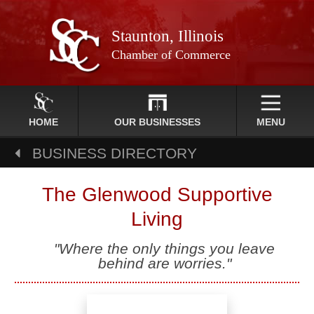
Staunton, Illinois
Chamber of Commerce
HOME
OUR BUSINESSES
MENU
BUSINESS DIRECTORY
The Glenwood Supportive
Living
"Where the only things you leave
behind are worries."