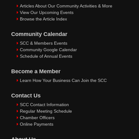
Articles About Our Community Activities & More
View Our Upcoming Events
Browse the Article Index
Community Calendar
SCC & Members Events
Community Google Calendar
Schedule of Annual Events
Become a Member
Learn How Your Business Can Join the SCC
Contact Us
SCC Contact Information
Regular Meeting Schedule
Chamber Officers
Online Payments