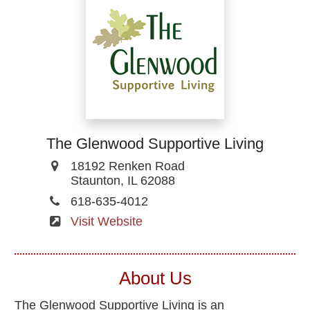
The Glenwood Supportive Living
18192 Renken Road
Staunton, IL 62088
618-635-4012
Visit Website
About Us
The Glenwood Supportive Living is an