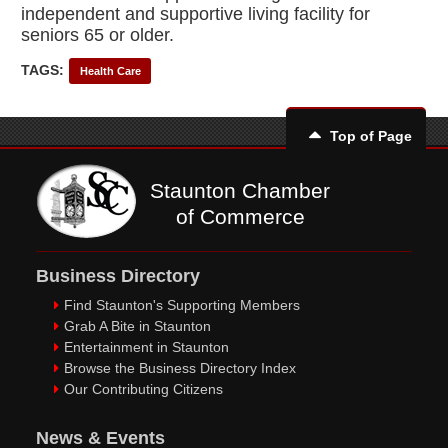
independent and supportive living facility for
seniors 65 or older.
TAGS:
Health Care
Top of Page
Staunton Chamber
of Commerce
Business Directory
Find Staunton's Supporting Members
Grab A Bite in Staunton
Entertainment in Staunton
Browse the Business Directory Index
Our Contributing Citizens
News & Events