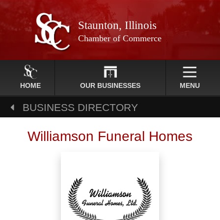
Staunton, Illinois
Chamber of Commerce
HOME
OUR BUSINESSES
MENU
BUSINESS DIRECTORY
Williamson Funeral Homes