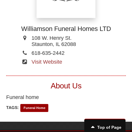
Williamson Funeral Homes LTD
108 W. Henry St.
Staunton, IL 62088
618-635-2442
Visit Website
About Us
Funeral home
TAGS:
Funeral Home
Top of Page