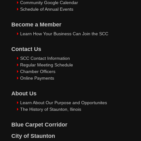
Community Google Calendar
Schedule of Annual Events
Become a Member
Learn How Your Business Can Join the SCC
Contact Us
SCC Contact Information
Regular Meeting Schedule
Chamber Officers
Online Payments
About Us
Learn About Our Purpose and Opportunites
The History of Staunton, Ilinois
Blue Carpet Corridor
City of Staunton