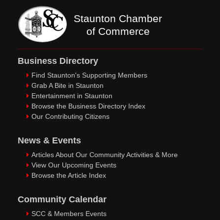
Staunton Chamber
of Commerce
Business Directory
Find Staunton's Supporting Members
Grab A Bite in Staunton
Entertainment in Staunton
Browse the Business Directory Index
Our Contributing Citizens
News & Events
Articles About Our Community Activities & More
View Our Upcoming Events
Browse the Article Index
Community Calendar
SCC & Members Events