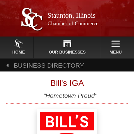
Staunton, Illinois
Chamber of Commerce
HOME
OUR BUSINESSES
MENU
BUSINESS DIRECTORY
Bill's IGA
"Hometown Proud"