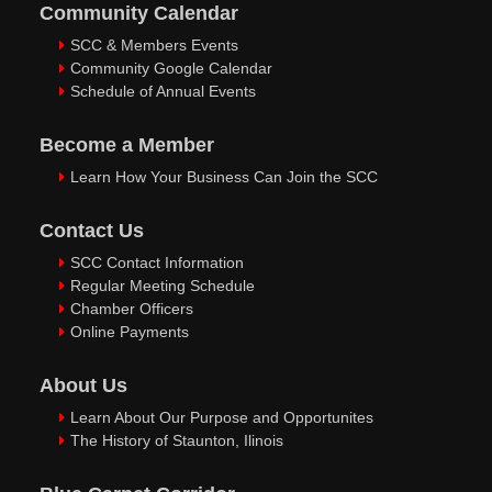
Community Calendar
SCC & Members Events
Community Google Calendar
Schedule of Annual Events
Become a Member
Learn How Your Business Can Join the SCC
Contact Us
SCC Contact Information
Regular Meeting Schedule
Chamber Officers
Online Payments
About Us
Learn About Our Purpose and Opportunites
The History of Staunton, Ilinois