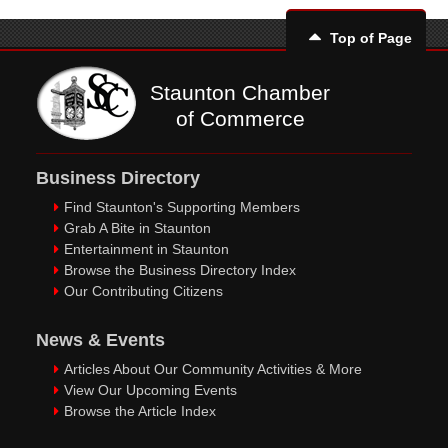
Top of Page
Staunton Chamber
of Commerce
Business Directory
Find Staunton's Supporting Members
Grab A Bite in Staunton
Entertainment in Staunton
Browse the Business Directory Index
Our Contributing Citizens
News & Events
Articles About Our Community Activities & More
View Our Upcoming Events
Browse the Article Index