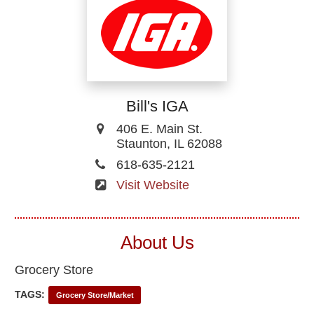
Bill's IGA
406 E. Main St.
Staunton, IL 62088
618-635-2121
Visit Website
About Us
Grocery Store
TAGS:
Grocery Store/Market