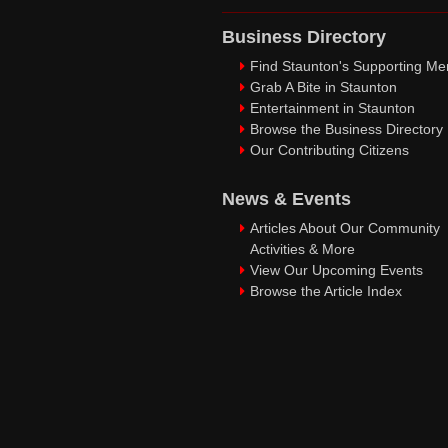
Business Directory
Find Staunton's Supporting M
Grab A Bite in Staunton
Entertainment in Staunton
Browse the Business Directory
Our Contributing Citizens
News & Events
Articles About Our Community
Activities & More
View Our Upcoming Events
Browse the Article Index