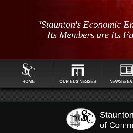
"Staunton's Economic En
Its Members are Its Fu
HOME
OUR BUSINESSES
NEWS & EV
Staunto
of Comm