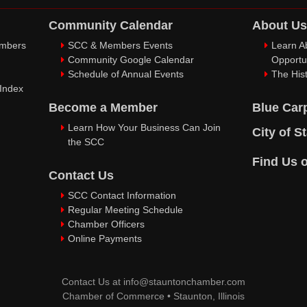
Community Calendar
About Us
embers
SCC & Members Events
Learn A
Community Google Calendar
Opportu
Schedule of Annual Events
The Hist
 Index
Become a Member
Blue Car
Learn How Your Business Can Join
City of S
the SCC
Find Us 
Contact Us
SCC Contact Information
Regular Meeting Schedule
Chamber Officers
Online Payments
Contact Us at
info@stauntonchamber.com
Chamber of Commerce
•
Staunton, Illinois