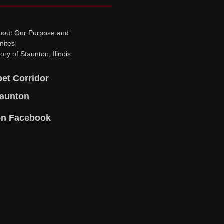
bout Our Purpose and
nites
ory of Staunton, Ilinois
pet Corridor
taunton
on Facebook