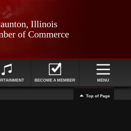
aunton, Illinois
ber of Commerce
ERTAINMENT
BECOME A MEMBER
MENU
Top of Page