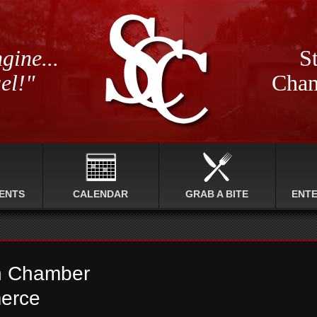
gine...
St
el!"
Cham
ENTS
CALENDAR
GRAB A BITE
ENT
n Chamber
erce