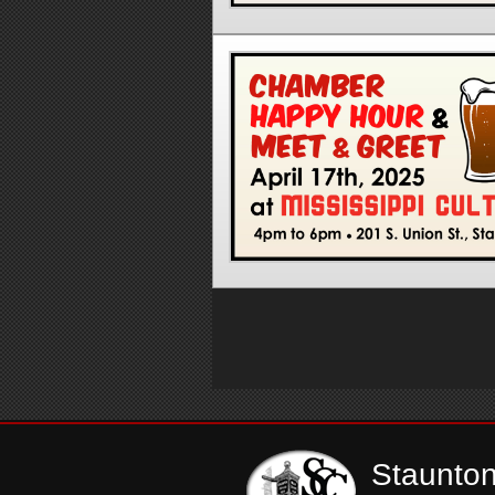
Staunto