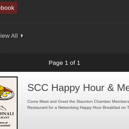
ebook
iew All
Page 1 of 1
SCC Happy Hour & Me
Come Meet and Greet the Staunton Chamber Members a
Restaurant for a Networking Happy Hour Breakfast on T