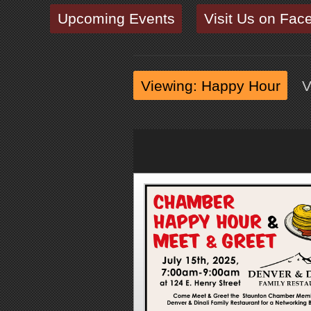
Upcoming Events
Visit Us on Fac
Viewing: Happy Hour
V