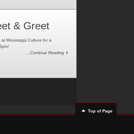
et & Greet
 Mississippi Culture for a
-6pm!
...Continue Reading
Top of Page