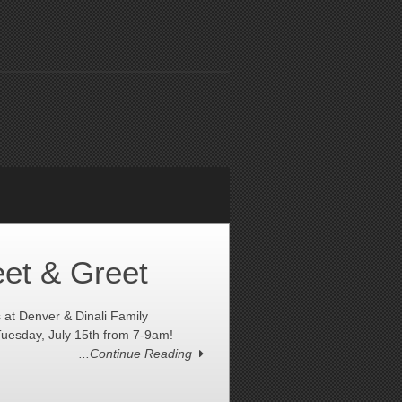
et & Greet
t Denver & Dinali Family
uesday, July 15th from 7-9am!
...Continue Reading