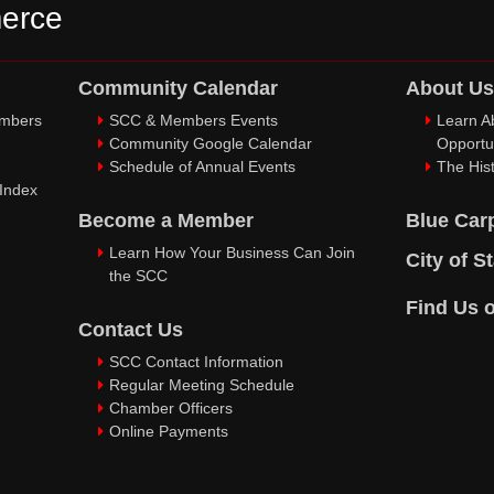
erce
Community Calendar
About Us
embers
SCC & Members Events
Learn A
Community Google Calendar
Opportu
Schedule of Annual Events
The Hist
 Index
Become a Member
Blue Car
Learn How Your Business Can Join
City of S
the SCC
Find Us 
Contact Us
SCC Contact Information
Regular Meeting Schedule
Chamber Officers
Online Payments