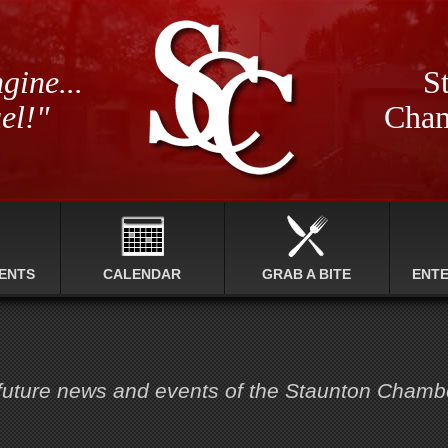
gine...
St
el!"
Cham
ENTS
CALENDAR
GRAB A BITE
ENT
 future news and events of the Staunton Cham