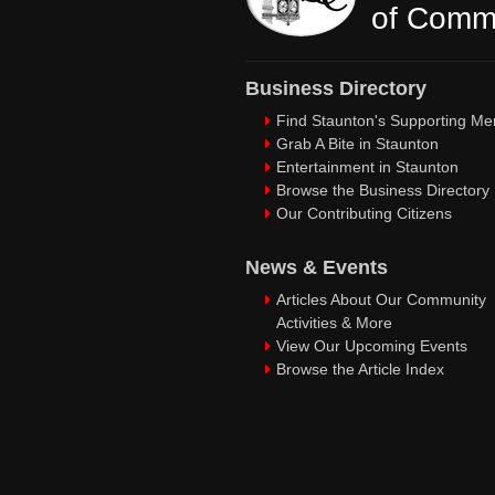
of Comm
Business Directory
Find Staunton's Supporting M
Grab A Bite in Staunton
Entertainment in Staunton
Browse the Business Directory
Our Contributing Citizens
News & Events
Articles About Our Community
Activities & More
View Our Upcoming Events
Browse the Article Index