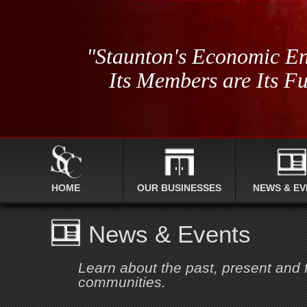
"Staunton's Economic En
Its Members are Its Fu
HOME
OUR BUSINESSES
NEWS & EV
News & Events
Learn about the past, present and
communities.