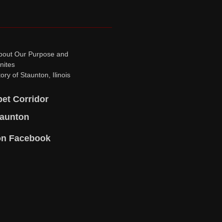
bout Our Purpose and
nites
ory of Staunton, Ilinois
pet Corridor
taunton
on Facebook