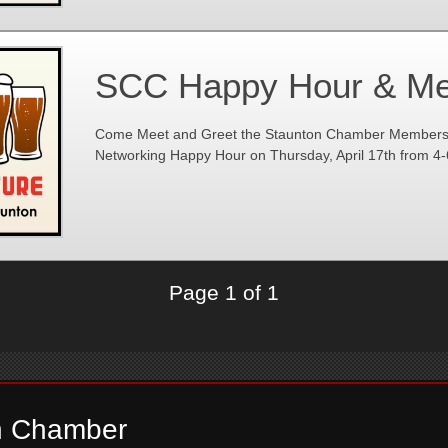
SCC Happy Hour & Me
Come Meet and Greet the Staunton Chamber Members at
Networking Happy Hour on Thursday, April 17th from 4
Page 1 of 1
n Chamber