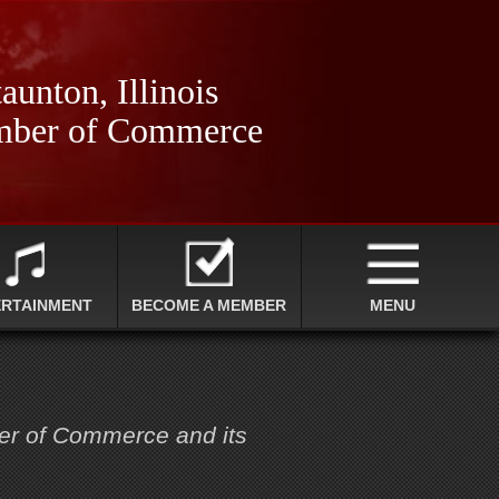
aunton, Illinois
ber of Commerce
ERTAINMENT
BECOME A MEMBER
MENU
ber of Commerce and its