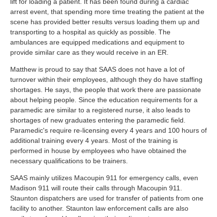
lift for loading a patient. It has been found during a cardiac
arrest event, that spending more time treating the patient at the
scene has provided better results versus loading them up and
transporting to a hospital as quickly as possible. The
ambulances are equipped medications and equipment to
provide similar care as they would receive in an ER.
Matthew is proud to say that SAAS does not have a lot of
turnover within their employees, although they do have staffing
shortages. He says, the people that work there are passionate
about helping people. Since the education requirements for a
paramedic are similar to a registered nurse, it also leads to
shortages of new graduates entering the paramedic field.
Paramedic's require re-licensing every 4 years and 100 hours of
additional training every 4 years. Most of the training is
performed in house by employees who have obtained the
necessary qualifications to be trainers.
SAAS mainly utilizes Macoupin 911 for emergency calls, even
Madison 911 will route their calls through Macoupin 911.
Staunton dispatchers are used for transfer of patients from one
facility to another. Staunton law enforcement calls are also