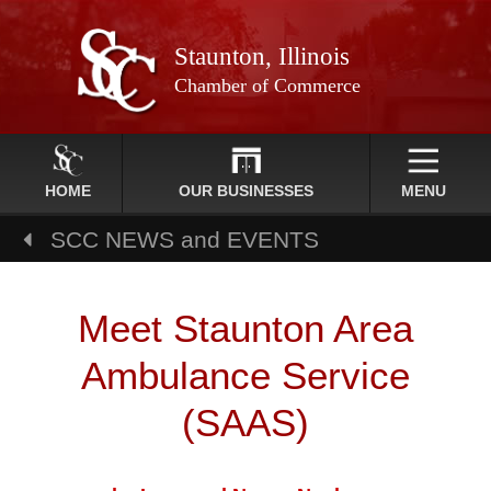
Staunton, Illinois
Chamber of Commerce
HOME
OUR BUSINESSES
MENU
SCC NEWS and EVENTS
Meet Staunton Area
Ambulance Service
(SAAS)