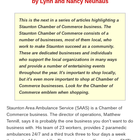
by Lynn and Nancy Neuhaus
This is the next in a series of articles highlighting a
Staunton Chamber of Commerce business. The
Staunton Chamber of Commerce consists of a
number of businesses, most of them local, who
work to make Staunton succeed as a community.
These are dedicated businesses and individuals
who support the local organizations in many ways
and provide a number of entertaining events
throughout the year. It's important to shop locally,
but it's even more important to shop at Chamber of
Commerce businesses. Look for the Chamber of
Commerce emblem when shopping.
Staunton Area Ambulance Service (SAAS) is a Chamber of
Commerce business. The director of operations, Matthew
Tennill, says it is probably the one business you don't want to do
business with. His team of 23 workers, provides 2 paramedic
ambulances 24/7 and a third truck three to four days a week