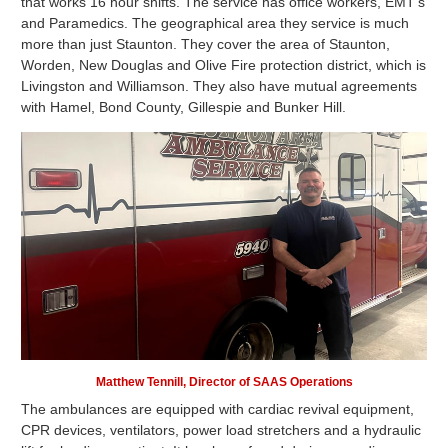
that works 16 hour shifts. The service has office workers, EMT's
and Paramedics. The geographical area they service is much
more than just Staunton. They cover the area of Staunton,
Worden, New Douglas and Olive Fire protection district, which is
Livingston and Williamson. They also have mutual agreements
with Hamel, Bond County, Gillespie and Bunker Hill.
Matthew Tennill, Director of SAAS Operations
The ambulances are equipped with cardiac revival equipment,
CPR devices, ventilators, power load stretchers and a hydraulic