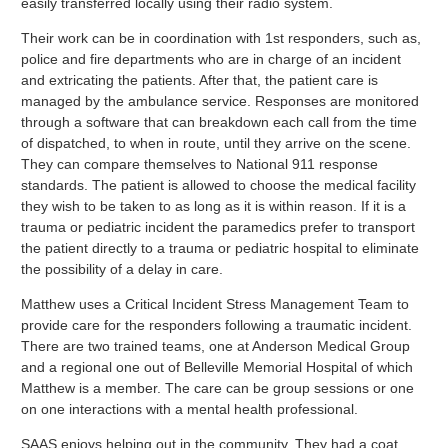
easily transferred locally using their radio system.
Their work can be in coordination with 1st responders, such as,
police and fire departments who are in charge of an incident
and extricating the patients. After that, the patient care is
managed by the ambulance service. Responses are monitored
through a software that can breakdown each call from the time
of dispatched, to when in route, until they arrive on the scene.
They can compare themselves to National 911 response
standards. The patient is allowed to choose the medical facility
they wish to be taken to as long as it is within reason. If it is a
trauma or pediatric incident the paramedics prefer to transport
the patient directly to a trauma or pediatric hospital to eliminate
the possibility of a delay in care.
Matthew uses a Critical Incident Stress Management Team to
provide care for the responders following a traumatic incident.
There are two trained teams, one at Anderson Medical Group
and a regional one out of Belleville Memorial Hospital of which
Matthew is a member. The care can be group sessions or one
on one interactions with a mental health professional.
SAAS enjoys helping out in the community. They had a coat