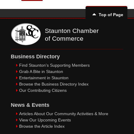
Top of Page
Staunton Chamber
of Commerce
Business Directory
Find Staunton's Supporting Members
Grab A Bite in Staunton
Entertainment in Staunton
Browse the Business Directory Index
Our Contributing Citizens
News & Events
Articles About Our Community Activities & More
View Our Upcoming Events
Browse the Article Index