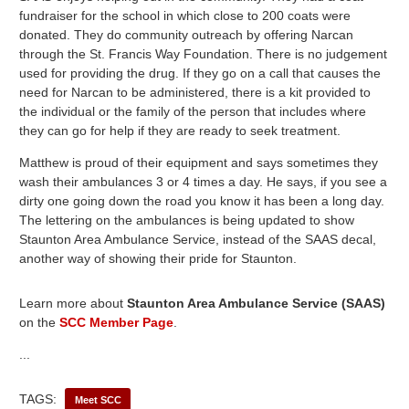
fundraiser for the school in which close to 200 coats were
donated. They do community outreach by offering Narcan
through the St. Francis Way Foundation. There is no judgement
used for providing the drug. If they go on a call that causes the
need for Narcan to be administered, there is a kit provided to
the individual or the family of the person that includes where
they can go for help if they are ready to seek treatment.
Matthew is proud of their equipment and says sometimes they
wash their ambulances 3 or 4 times a day. He says, if you see a
dirty one going down the road you know it has been a long day.
The lettering on the ambulances is being updated to show
Staunton Area Ambulance Service, instead of the SAAS decal,
another way of showing their pride for Staunton.
Learn more about
Staunton Area Ambulance Service (SAAS)
on the
SCC Member Page
.
...
TAGS:
Meet SCC