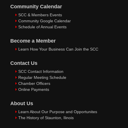
Community Calendar
SCC & Members Events
Community Google Calendar
Schedule of Annual Events
Become a Member
Learn How Your Business Can Join the SCC
Contact Us
SCC Contact Information
Regular Meeting Schedule
Chamber Officers
Online Payments
About Us
Learn About Our Purpose and Opportunites
The History of Staunton, Ilinois