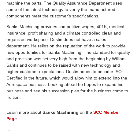
machine the parts. The Quality Assurance Department uses
some of the latest technology to verify the manufactured
components meet the customer's specifications.
Sanks Machining provides competitive wages, 401K, medical
insurance, profit sharing and a climate controlled clean and
organized workspace. Dustin does not have a sales
department. He relies on the reputation of the work to provide
new opportunities for Sanks Machining. The standard for quality
and precision was set very high from the beginning by William
Sanks and continues to be raised with new technology and
higher customer expectations. Dustin hopes to become ISO
Certified in the future, which would allow him to extend into the
Aerospace business. Looking ahead he hopes to expand his
business and see his succession plan for the business come to
fruition.
Learn more about
Sanks Machining
on the
SCC Member
Page
.
...