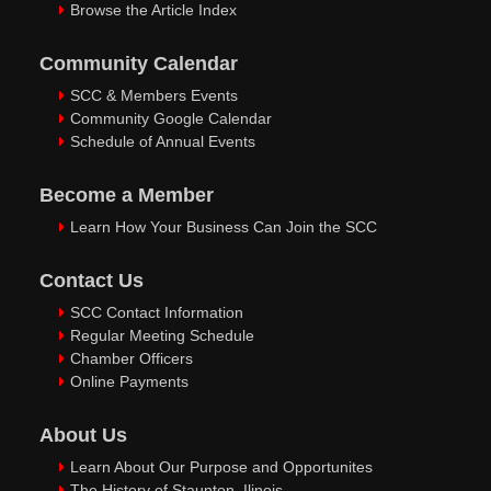
Browse the Article Index
Community Calendar
SCC & Members Events
Community Google Calendar
Schedule of Annual Events
Become a Member
Learn How Your Business Can Join the SCC
Contact Us
SCC Contact Information
Regular Meeting Schedule
Chamber Officers
Online Payments
About Us
Learn About Our Purpose and Opportunites
The History of Staunton, Ilinois