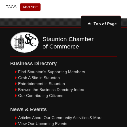
TAGS:
Meet SCC
Top of Page
Staunton Chamber
of Commerce
Business Directory
Find Staunton's Supporting Members
Grab A Bite in Staunton
Entertainment in Staunton
Browse the Business Directory Index
Our Contributing Citizens
News & Events
Articles About Our Community Activities & More
View Our Upcoming Events