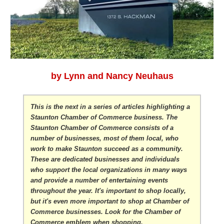
by Lynn and Nancy Neuhaus
This is the next in a series of articles highlighting a
Staunton Chamber of Commerce business. The
Staunton Chamber of Commerce consists of a
number of businesses, most of them local, who
work to make Staunton succeed as a community.
These are dedicated businesses and individuals
who support the local organizations in many ways
and provide a number of entertaining events
throughout the year. It's important to shop locally,
but it's even more important to shop at Chamber of
Commerce businesses. Look for the Chamber of
Commerce emblem when shopping.