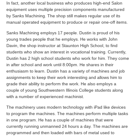
In fact, another local business who produces high-end Salon
equipment uses multiple precision components manufactured
by Sanks Machining. The shop still makes regular use of its
manual operated equipment to produce or repair one-off items.
Sanks Machining employs 17 people. Dustin is proud of his
young trades people that he employs. He works with John
Davin, the shop instructor at Staunton High School, to find
students who show an interest in vocational training. Currently,
Dustin has 2 high school students who work for him. They come
in after school and work until 8:00pm. He shares in their
enthusiasm to learn. Dustin has a variety of machines and job
assignments to keep their work interesting and allows him to
grade their ability to perform the work. He also employs a
couple of young Southwestern Illinois College students along
with a number of experienced machinist.
The machinery uses modern technology with iPad like devices
to program the machines. The machines perform multiple tasks
in one program. He has a couple of machines that were
currently running unmanned 24 hours a day. The machines are
programmed and then loaded with bars of metal used to