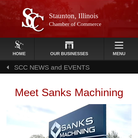
Staunton, Illinois
Chamber of Commerce
HOME
OUR BUSINESSES
MENU
SCC NEWS and EVENTS
Meet Sanks Machining