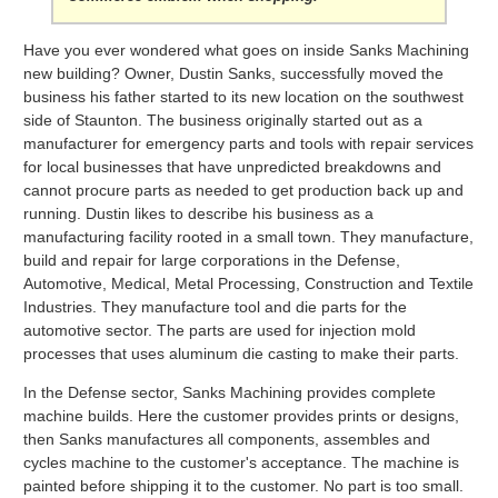
Have you ever wondered what goes on inside Sanks Machining
new building? Owner, Dustin Sanks, successfully moved the
business his father started to its new location on the southwest
side of Staunton. The business originally started out as a
manufacturer for emergency parts and tools with repair services
for local businesses that have unpredicted breakdowns and
cannot procure parts as needed to get production back up and
running. Dustin likes to describe his business as a
manufacturing facility rooted in a small town. They manufacture,
build and repair for large corporations in the Defense,
Automotive, Medical, Metal Processing, Construction and Textile
Industries. They manufacture tool and die parts for the
automotive sector. The parts are used for injection mold
processes that uses aluminum die casting to make their parts.
In the Defense sector, Sanks Machining provides complete
machine builds. Here the customer provides prints or designs,
then Sanks manufactures all components, assembles and
cycles machine to the customer's acceptance. The machine is
painted before shipping it to the customer. No part is too small.