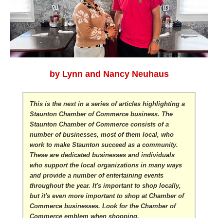
by Lynn and Nancy Neuhaus
This is the next in a series of articles highlighting a
Staunton Chamber of Commerce business. The
Staunton Chamber of Commerce consists of a
number of businesses, most of them local, who
work to make Staunton succeed as a community.
These are dedicated businesses and individuals
who support the local organizations in many ways
and provide a number of entertaining events
throughout the year. It's important to shop locally,
but it's even more important to shop at Chamber of
Commerce businesses. Look for the Chamber of
Commerce emblem when shopping.