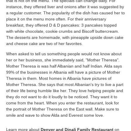
that is not on the menu. The specials can change daily. For
instance, they offered liver and onions after it was suggested by
a regular customer. The popularity of the dish has caused her to
place it on the menu more often. For their anniversary
breakfast, they offered D & D pancakes: 3 pancakes topped
with white chocolate, cookie crumbs and Biscoff buttercream.
The desserts are homemade, with pineapple upside down cake
and cheese cake are two of her favorites.
When asked to tell us something people would not know about
her or her business, she immediately said, "Mother Theresa".
Mother Theresa is was half Albanian and half Indian. Alda says
99% of the businesses in Albania will have a picture of Mother
Theresa in them. Most homes in Albania have pictures of
Mother Theresa. She says that most Albanian's try to live a part
of their life being humble like her. They love helping people and
they do not want to do it loudly to be noticed. They want it to
come from the heart. When you enter the restaurant, look for
the portrait of Mother Theresa on the East wall. Make sure to
smile and wave to show Alda and Everest some love.
Learn more about
Denver and Dinali Family Restaurant
on