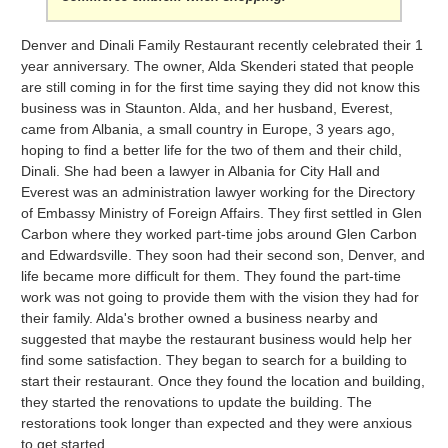
Denver and Dinali Family Restaurant recently celebrated their 1
year anniversary. The owner, Alda Skenderi stated that people
are still coming in for the first time saying they did not know this
business was in Staunton. Alda, and her husband, Everest,
came from Albania, a small country in Europe, 3 years ago,
hoping to find a better life for the two of them and their child,
Dinali. She had been a lawyer in Albania for City Hall and
Everest was an administration lawyer working for the Directory
of Embassy Ministry of Foreign Affairs. They first settled in Glen
Carbon where they worked part-time jobs around Glen Carbon
and Edwardsville. They soon had their second son, Denver, and
life became more difficult for them. They found the part-time
work was not going to provide them with the vision they had for
their family. Alda's brother owned a business nearby and
suggested that maybe the restaurant business would help her
find some satisfaction. They began to search for a building to
start their restaurant. Once they found the location and building,
they started the renovations to update the building. The
restorations took longer than expected and they were anxious
to get started.