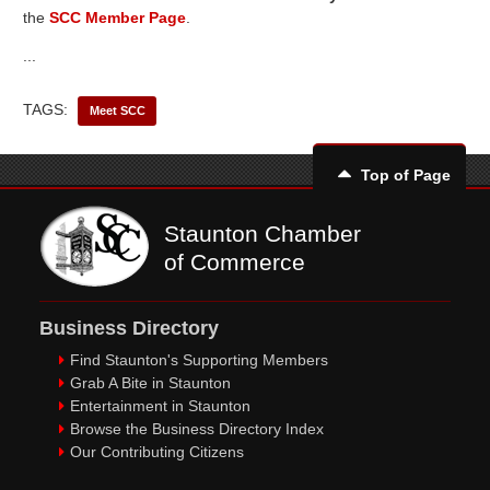
the
SCC Member Page
.
...
TAGS:
Meet SCC
Top of Page
Staunton Chamber
of Commerce
Business Directory
Find Staunton's Supporting Members
Grab A Bite in Staunton
Entertainment in Staunton
Browse the Business Directory Index
Our Contributing Citizens