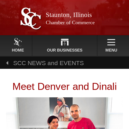
Staunton, Illinois
Chamber of Commerce
HOME
OUR BUSINESSES
MENU
SCC NEWS and EVENTS
Meet Denver and Dinali