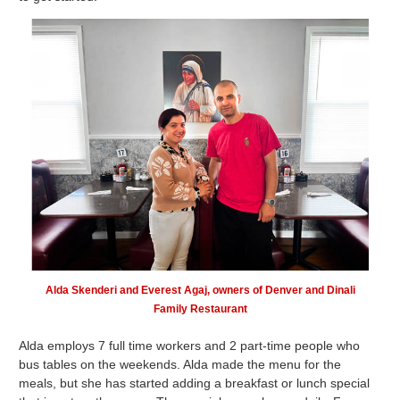
Alda Skenderi and Everest Agaj, owners of Denver and Dinali
Family Restaurant
Alda employs 7 full time workers and 2 part-time people who
bus tables on the weekends. Alda made the menu for the
meals, but she has started adding a breakfast or lunch special