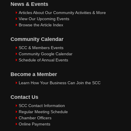
News & Events
Articles About Our Community Activities & More
View Our Upcoming Events
Browse the Article Index
Community Calendar
SCC & Members Events
Community Google Calendar
Schedule of Annual Events
Become a Member
Learn How Your Business Can Join the SCC
Contact Us
SCC Contact Information
Regular Meeting Schedule
Chamber Officers
Online Payments