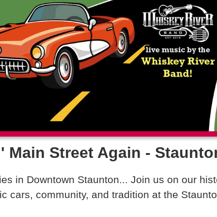
' Main Street Again - Staunto
s in Downtown Staunton... Join us on our hist
ic cars, community, and tradition at the Staun