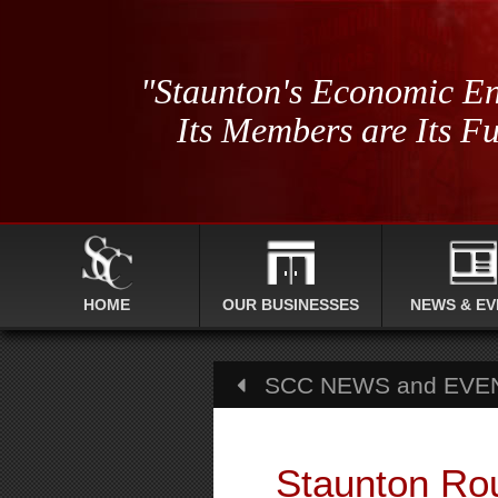
"Staunton's Economic En
Its Members are Its Fu
HOME
OUR BUSINESSES
NEWS & EV
SCC NEWS and EVE
Staunton Ro