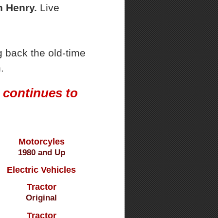
 Henry.
Live
 back the old-time
.
 continues to
Motorcyles
1980 and Up
Electric Vehicles
Tractor
Original
Tractor