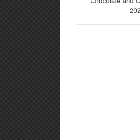
Chocolate and C
202