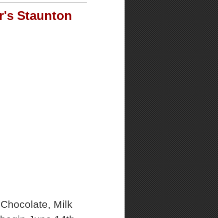
r's Staunton
Chocolate, Milk