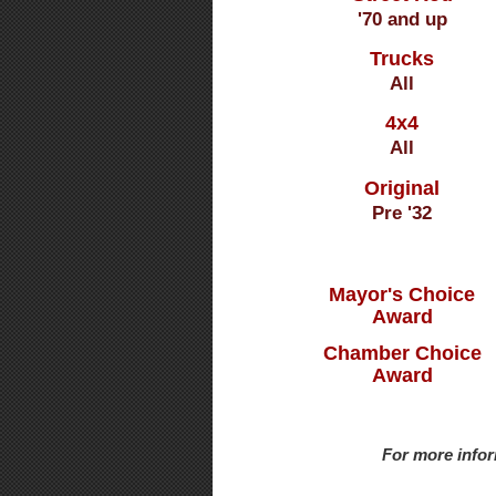
'70 and up
Trucks
All
4x4
All
Original
Pre '32
Mayor's Choice
Award
Chamber Choice
Award
For more infor