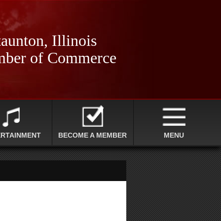
aunton, Illinois
ber of Commerce
ERTAINMENT
BECOME A MEMBER
MENU