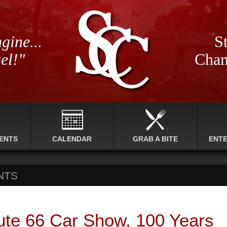
gine...
St
el!"
Cham
ENTS
CALENDAR
GRAB A BITE
ENT
NTS
ute 66 Car Show, 100 Years