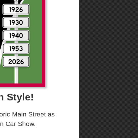
n Style!
oric Main Street as
ton Car Show.