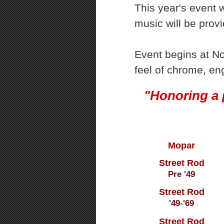
This year's event w
music will be prov
Event begins at No
feel of chrome, en
"Honoring a 
Mopar
Street Rod
Pre '49
Street Rod
'49-'69
Street Rod