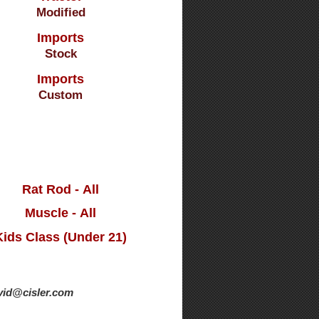
Modified
Imports
Stock
Imports
Custom
Rat Rod - All
Muscle - All
Kids Class (Under 21)
avid@cisler.com