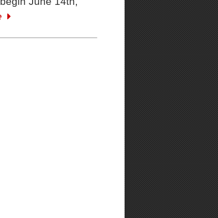
begin June 14th,
e