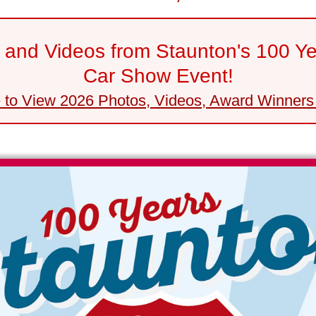
and Videos from Staunton's 100 Y
Car Show Event!
e to View 2026 Photos, Videos, Award Winners