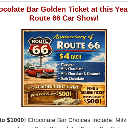
ocolate Bar Golden Ticket at this Yea
Route 66 Car Show!
to $1000!
Chocolate Bar Choices include: Milk 