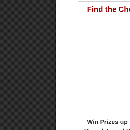
Find the Ch
Win Prizes up 