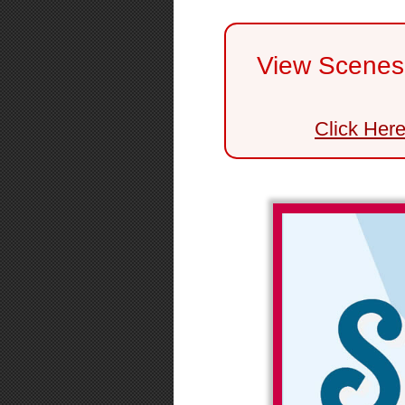
View Scenes 
Click Her