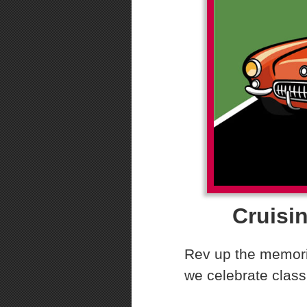
Cruisin
Rev up the memorie
we celebrate class