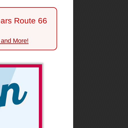
ears Route 66
 and More!