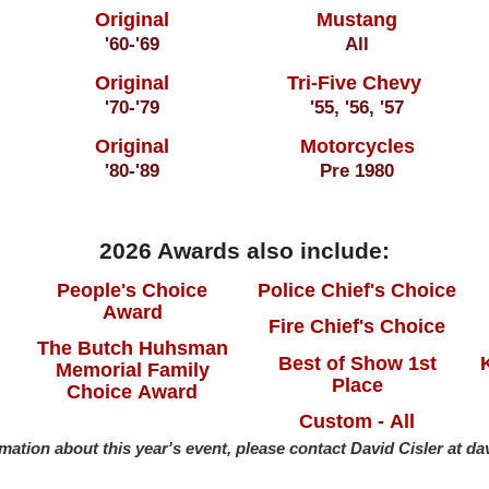
Original
Mustang
'60-'69
All
Original
Tri-Five Chevy
'70-'79
'55, '56, '57
Original
Motorcycles
'80-'89
Pre 1980
2026 Awards also include:
People's Choice
Police Chief's Choice
Award
Fire Chief's Choice
The Butch Huhsman
Best of Show 1st
Memorial Family
Place
Choice Award
Custom - All
mation about this year's event, please contact David Cisler at d