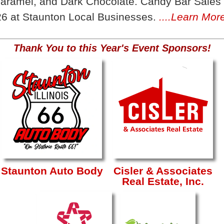
aramel, and Dark Chocolate. Candy Bar Sales 
6 at Staunton Local Businesses.
....Learn Mor
Thank You to this Year's Event Sponsors!
Staunton Auto Body
Cisler & Associates
Real Estate, Inc.