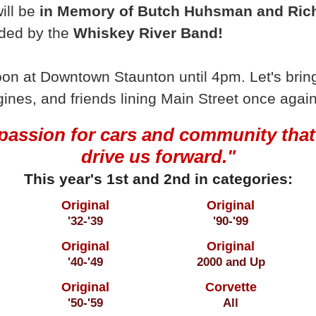
ill be
in Memory of Butch Huhsman and Rich
ided by the
Whiskey River Band!
on at Downtown Staunton until 4pm. Let's bring
gines, and friends lining Main Street once again
passion for cars and community that
drive us forward."
This year's 1st and 2nd in categories:
Original
Original
'32-'39
'90-'99
Original
Original
'40-'49
2000 and Up
Original
Corvette
'50-'59
All