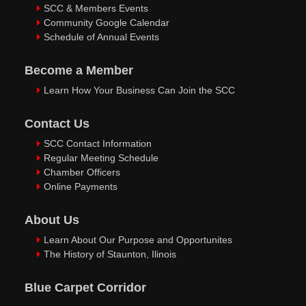
SCC & Members Events
Community Google Calendar
Schedule of Annual Events
Become a Member
Learn How Your Business Can Join the SCC
Contact Us
SCC Contact Information
Regular Meeting Schedule
Chamber Officers
Online Payments
About Us
Learn About Our Purpose and Opportunites
The History of Staunton, Ilinois
Blue Carpet Corridor