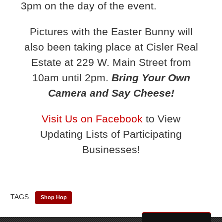
3pm on the day of the event.
Pictures with the Easter Bunny will
also been taking place at Cisler Real
Estate at 229 W. Main Street from
10am until 2pm.
Bring Your Own
Camera and Say Cheese!
Visit Us on Facebook
to View
Updating Lists of Participating
Businesses!
TAGS:
Shop Hop