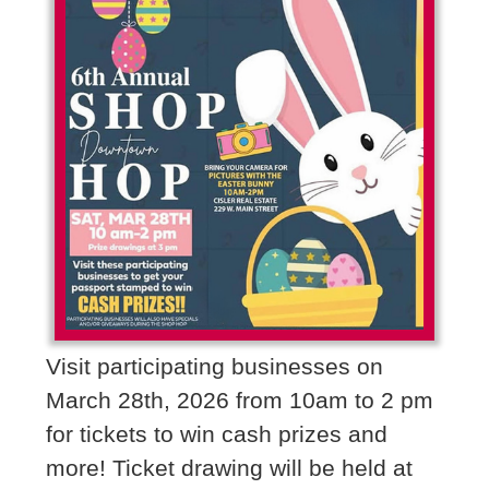
Visit participating businesses on
March 28th, 2026 from 10am to 2 pm
for tickets to win cash prizes and
more! Ticket drawing will be held at