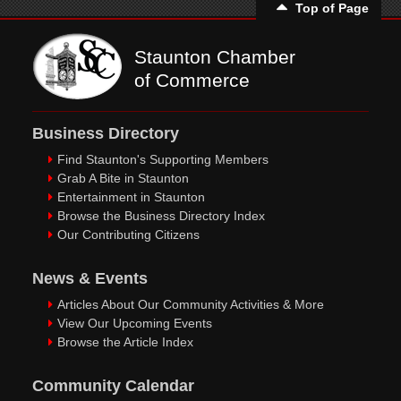
Top of Page
Staunton Chamber
of Commerce
Business Directory
Find Staunton's Supporting Members
Grab A Bite in Staunton
Entertainment in Staunton
Browse the Business Directory Index
Our Contributing Citizens
News & Events
Articles About Our Community Activities & More
View Our Upcoming Events
Browse the Article Index
Community Calendar