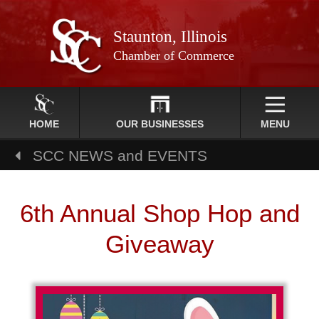
Staunton, Illinois
Chamber of Commerce
HOME
OUR BUSINESSES
MENU
SCC NEWS and EVENTS
6th Annual Shop Hop and
Giveaway