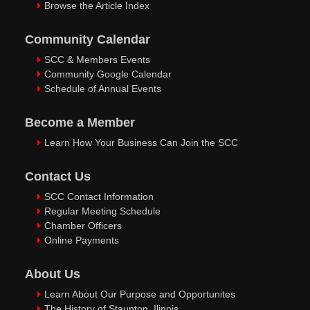
Browse the Article Index
Community Calendar
SCC & Members Events
Community Google Calendar
Schedule of Annual Events
Become a Member
Learn How Your Business Can Join the SCC
Contact Us
SCC Contact Information
Regular Meeting Schedule
Chamber Officers
Online Payments
About Us
Learn About Our Purpose and Opportunites
The History of Staunton, Ilinois