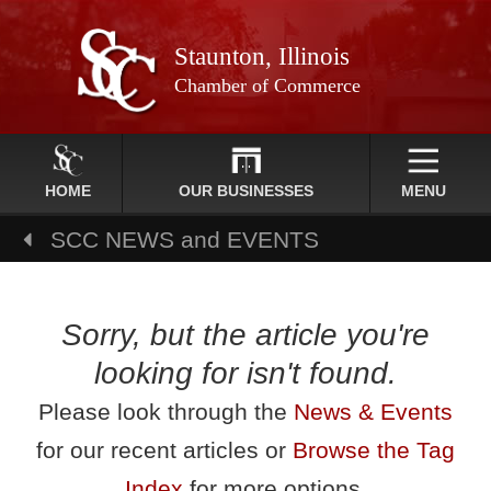
Staunton, Illinois
Chamber of Commerce
HOME
OUR BUSINESSES
MENU
SCC NEWS and EVENTS
Sorry, but the article you're
looking for isn't found.
Please look through the
News & Events
for our recent articles or
Browse the Tag
Index
for more options.