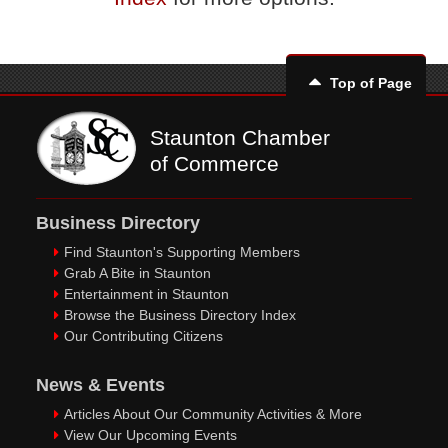
Top of Page
Staunton Chamber
of Commerce
Business Directory
Find Staunton's Supporting Members
Grab A Bite in Staunton
Entertainment in Staunton
Browse the Business Directory Index
Our Contributing Citizens
News & Events
Articles About Our Community Activities & More
View Our Upcoming Events