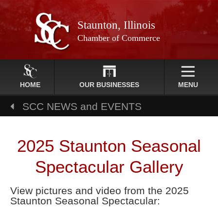
Staunton, Illinois
Chamber of Commerce
HOME
OUR BUSINESSES
MENU
SCC NEWS and EVENTS
2025 Staunton Seasonal
Spectacular Gallery
View pictures and video from the 2025
Staunton Seasonal Spectacular: