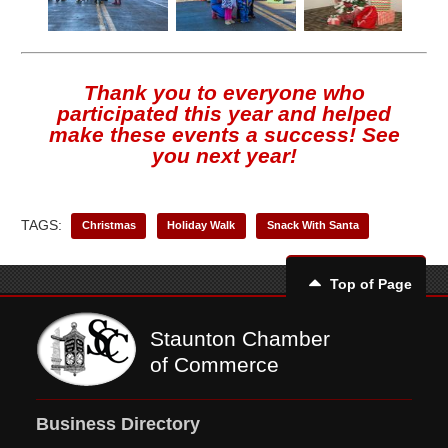
Thank you to everyone who
participated this year and helped
make these events a success! See
you next year!
TAGS:
Christmas
Holiday Walk
Snack With Santa
Top of Page
Staunton Chamber
of Commerce
Business Directory