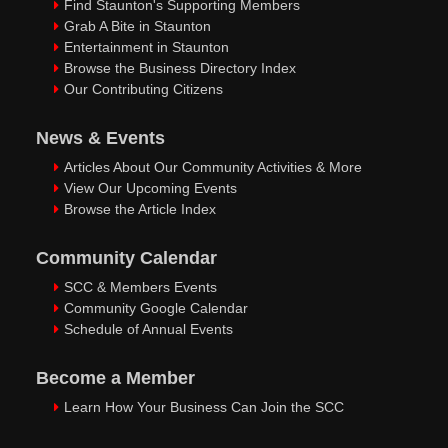
Find Staunton's Supporting Members
Grab A Bite in Staunton
Entertainment in Staunton
Browse the Business Directory Index
Our Contributing Citizens
News & Events
Articles About Our Community Activities & More
View Our Upcoming Events
Browse the Article Index
Community Calendar
SCC & Members Events
Community Google Calendar
Schedule of Annual Events
Become a Member
Learn How Your Business Can Join the SCC