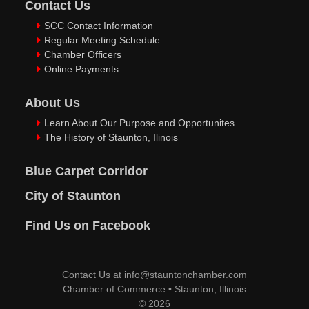
Contact Us
SCC Contact Information
Regular Meeting Schedule
Chamber Officers
Online Payments
About Us
Learn About Our Purpose and Opportunites
The History of Staunton, Ilinois
Blue Carpet Corridor
City of Staunton
Find Us on Facebook
Contact Us at
info@stauntonchamber.com
Chamber of Commerce
•
Staunton, Illinois
© 2026