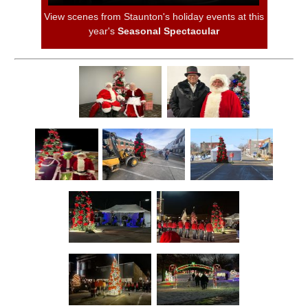
View scenes from Staunton's holiday events at this
year's
Seasonal Spectacular
Trial