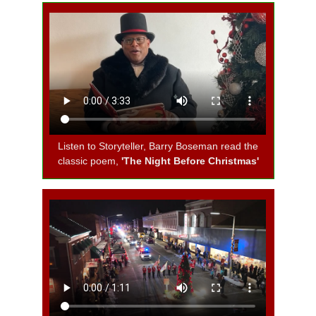
Listen to Storyteller, Barry Boseman read the
classic poem,
'The Night Before Christmas'