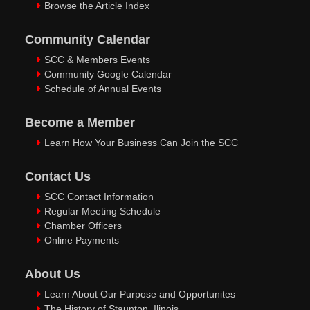
Browse the Article Index
Community Calendar
SCC & Members Events
Community Google Calendar
Schedule of Annual Events
Become a Member
Learn How Your Business Can Join the SCC
Contact Us
SCC Contact Information
Regular Meeting Schedule
Chamber Officers
Online Payments
About Us
Learn About Our Purpose and Opportunites
The History of Staunton, Ilinois