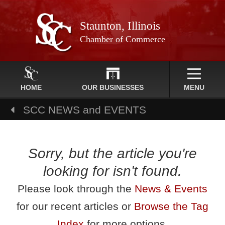
Staunton, Illinois
Chamber of Commerce
HOME
OUR BUSINESSES
MENU
SCC NEWS and EVENTS
Sorry, but the article you're
looking for isn't found.
Please look through the
News & Events
for our recent articles or
Browse the Tag
Index
for more options.