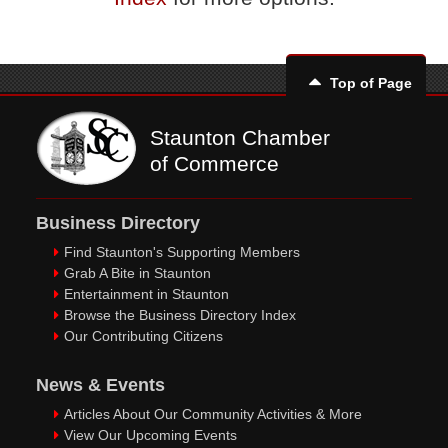
Top of Page
Staunton Chamber
of Commerce
Business Directory
Find Staunton's Supporting Members
Grab A Bite in Staunton
Entertainment in Staunton
Browse the Business Directory Index
Our Contributing Citizens
News & Events
Articles About Our Community Activities & More
View Our Upcoming Events