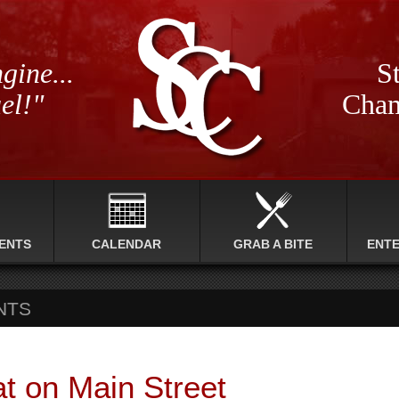
gine...
St
el!"
Cham
ENTS
CALENDAR
GRAB A BITE
ENT
NTS
at on Main Street