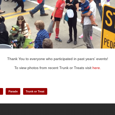
Thank You to everyone who participated in past years' events!
To view photos from recent Trunk or Treats
visit
here.
n
Parade
Trunk or Treat