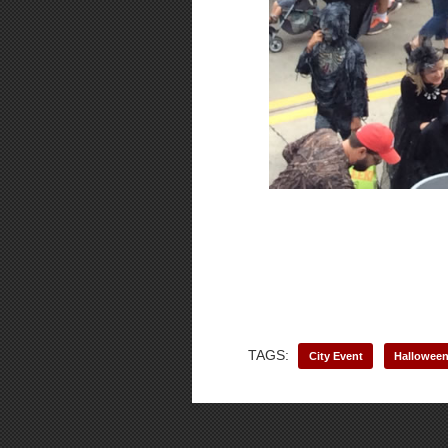
TAGS:
City Event
Hallowee