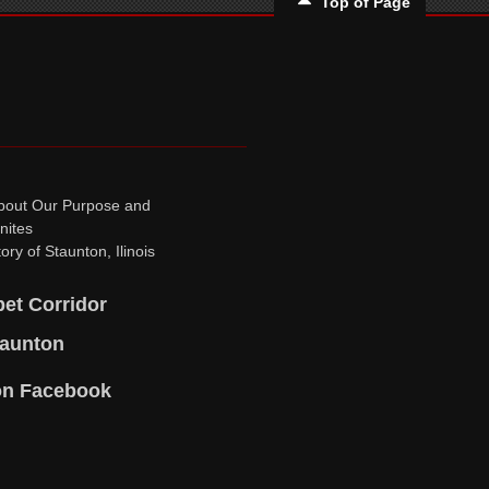
Top of Page
bout Our Purpose and
nites
ory of Staunton, Ilinois
pet Corridor
taunton
on Facebook