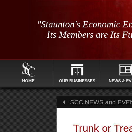
"Staunton's Economic En
Its Members are Its Fu
HOME
OUR BUSINESSES
NEWS & EV
SCC NEWS and EVE
Trunk or Tre