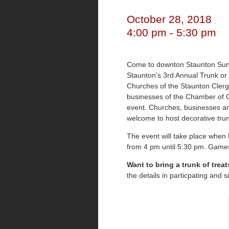
October 28, 2018
4:00 pm - 5:30 pm
Come to downton Staunton Sund
Staunton's 3rd Annual Trunk or
Churches of the Staunton Clerg
businesses of the Chamber of C
event. Churches, businesses and
welcome to host decorative tru
The event will take place when M
from 4 pm until 5:30 pm. Games a
Want to bring a trunk of trea
the details in particpating and 