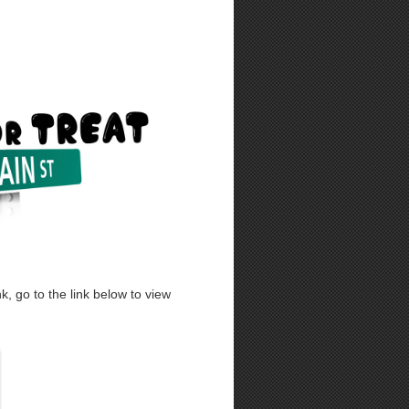
, go to the link below to view