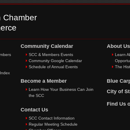
n Chamber
erce
Community Calendar
About Us
embers
SCC & Members Events
Learn A
Community Google Calendar
Opportu
Schedule of Annual Events
The Hist
 Index
Become a Member
Blue Car
Learn How Your Business Can Join
City of S
the SCC
Find Us 
Contact Us
SCC Contact Information
Regular Meeting Schedule