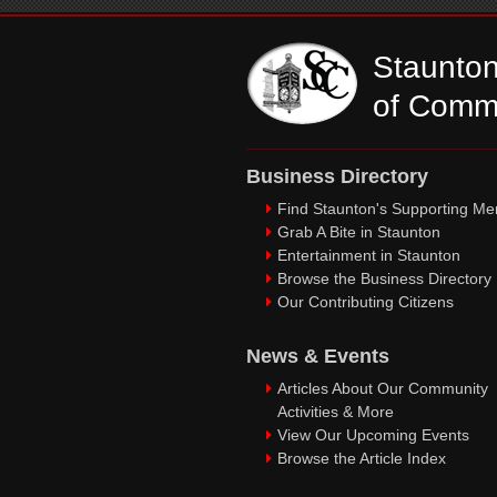
Staunto
of Comm
Business Directory
Find Staunton's Supporting M
Grab A Bite in Staunton
Entertainment in Staunton
Browse the Business Directory
Our Contributing Citizens
News & Events
Articles About Our Community
Activities & More
View Our Upcoming Events
Browse the Article Index