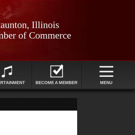
aunton, Illinois
ber of Commerce
ERTAINMENT
BECOME A MEMBER
MENU