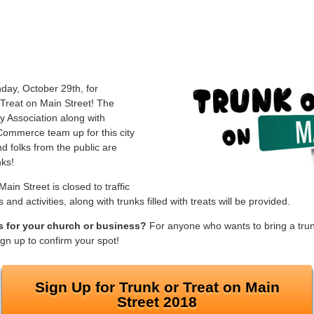
ay, October 29th, for
 Treat on Main Street! The
y Association along with
ommerce team up for this city
 folks from the public are
nks!
ain Street is closed to traffic
nd activities, along with trunks filled with treats will be provided.
ts for your church or business?
For anyone who wants to bring a trunk
sign up to confirm your spot!
Sign Up for Trunk or Treat on Main
Street 2018