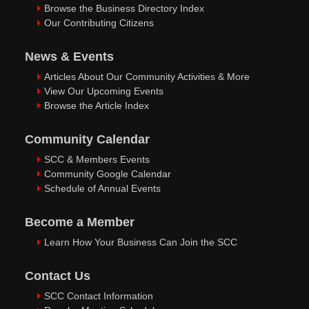
Browse the Business Directory Index
Our Contributing Citizens
News & Events
Articles About Our Community Activities & More
View Our Upcoming Events
Browse the Article Index
Community Calendar
SCC & Members Events
Community Google Calendar
Schedule of Annual Events
Become a Member
Learn How Your Business Can Join the SCC
Contact Us
SCC Contact Information