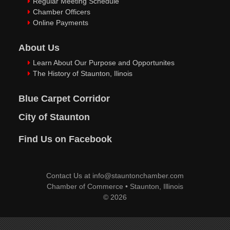
Regular Meeting Schedule
Chamber Officers
Online Payments
About Us
Learn About Our Purpose and Opportunites
The History of Staunton, Ilinois
Blue Carpet Corridor
City of Staunton
Find Us on Facebook
Contact Us at
info@stauntonchamber.com
Chamber of Commerce
•
Staunton, Illinois
© 2026