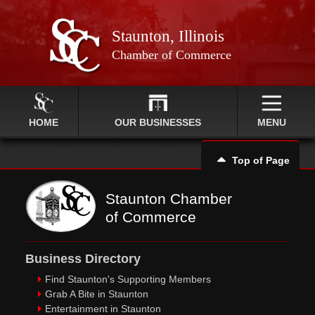
Staunton, Illinois
Chamber of Commerce
HOME
OUR BUSINESSES
MENU
Top of Page
Staunton Chamber
of Commerce
Business Directory
Find Staunton's Supporting Members
Grab A Bite in Staunton
Entertainment in Staunton